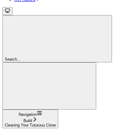
Search...
Navigation
Build
Cleaning Your Tuturuuu Clone