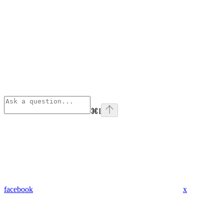
⌘
I
facebook
x