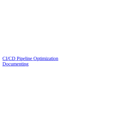
CI/CD Pipeline Optimization
Documenting