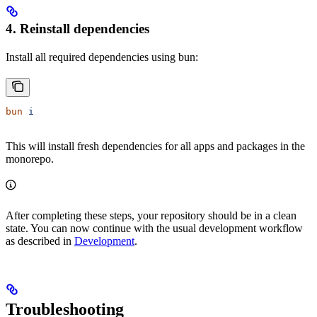
4. Reinstall dependencies
Install all required dependencies using bun:
bun
 i
This will install fresh dependencies for all apps and packages in the
monorepo.
After completing these steps, your repository should be in a clean
state. You can now continue with the usual development workflow
as described in
Development
.
Troubleshooting