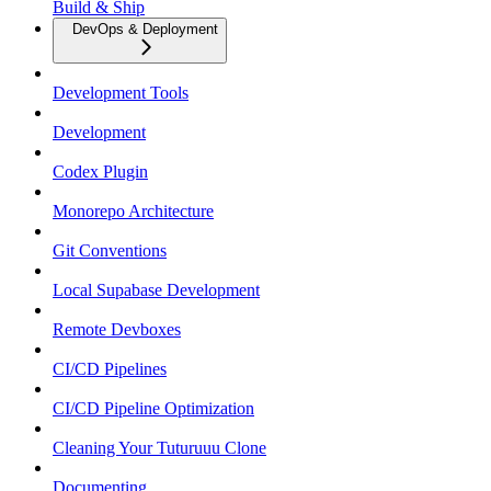
Build & Ship
DevOps & Deployment
Development Tools
Development
Codex Plugin
Monorepo Architecture
Git Conventions
Local Supabase Development
Remote Devboxes
CI/CD Pipelines
CI/CD Pipeline Optimization
Cleaning Your Tuturuuu Clone
Documenting