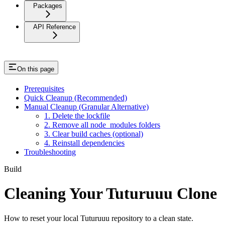
Packages
API Reference
On this page
Prerequisites
Quick Cleanup (Recommended)
Manual Cleanup (Granular Alternative)
1. Delete the lockfile
2. Remove all node_modules folders
3. Clear build caches (optional)
4. Reinstall dependencies
Troubleshooting
Build
Cleaning Your Tuturuuu Clone
How to reset your local Tuturuuu repository to a clean state.