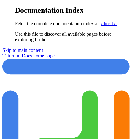
Documentation Index
Fetch the complete documentation index at:
/llms.txt
Use this file to discover all available pages before
exploring further.
Skip to main content
Tuturuuu Docs
home page