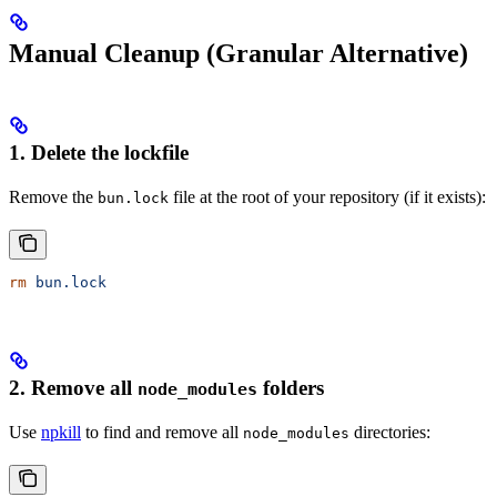
Manual Cleanup (Granular Alternative)
1. Delete the lockfile
Remove the
file at the root of your repository (if it exists):
bun.lock
rm
 bun.lock
2. Remove all
folders
node_modules
Use
npkill
to find and remove all
directories:
node_modules