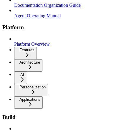
Documentation Organization Guide
Agent Operating Manual
Platform
Platform Overview
Features
Architecture
AI
Personalization
Applications
Build