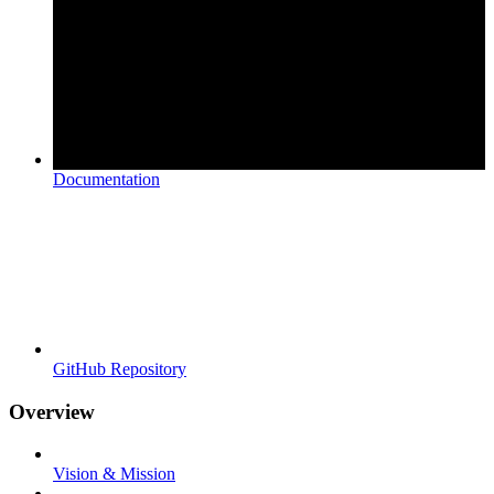
Documentation
GitHub Repository
Overview
Vision & Mission