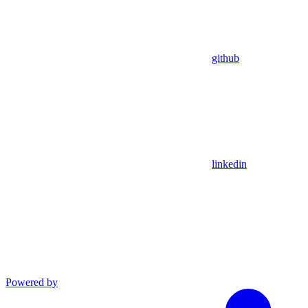
github
linkedin
Powered by