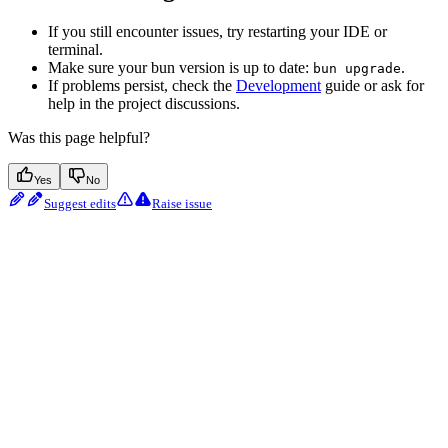
If you still encounter issues, try restarting your IDE or
terminal.
Make sure your bun version is up to date:
.
bun upgrade
If problems persist, check the
Development
guide or ask for
help in the project discussions.
Was this page helpful?
Yes
No
Suggest edits
Raise issue