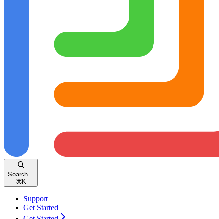
Search...
⌘
K
Support
Get Started
Get Started