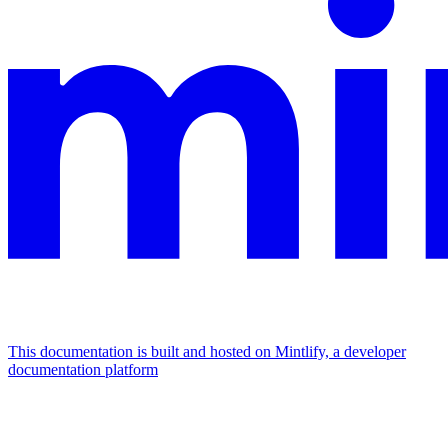
This documentation is built and hosted on Mintlify, a developer
documentation platform