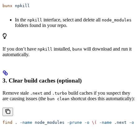
bunx
 npkill
In the
interface, select and delete all
npkill
node_modules
folders found in your repo.
If you don’t have
installed,
will download and run it
npkill
bunx
automatically.
3. Clear build caches (optional)
Remove stale
and
build caches if you suspect they
.next
.turbo
are causing issues (the
shortcut does this automatically):
bun clean
find
 .
 -name
 node_modules
 -prune
 -o
 \(
 -name
 .next
 -o
 -