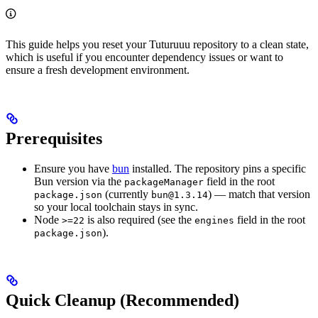
This guide helps you reset your Tuturuuu repository to a clean state,
which is useful if you encounter dependency issues or want to
ensure a fresh development environment.
Prerequisites
Ensure you have
bun
installed. The repository pins a specific
Bun version via the
field in the root
packageManager
(currently
) — match that version
package.json
bun@1.3.14
so your local toolchain stays in sync.
Node
is also required (see the
field in the root
>=22
engines
).
package.json
Quick Cleanup (Recommended)