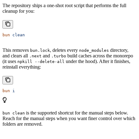
The repository ships a one-shot root script that performs the full
cleanup for you:
bun
 clean
This removes
, deletes every
directory,
bun.lock
node_modules
and clears all
and
build caches across the monorepo
.next
.turbo
(it uses
under the hood). After it finishes,
npkill --delete-all
reinstall everything:
bun
 i
is the supported shortcut for the manual steps below.
bun clean
Reach for the manual steps when you want finer control over which
folders are removed.