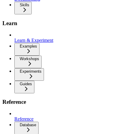
Skills
Learn
Learn & Experiment
Examples
Workshops
Experiments
Guides
Reference
Reference
Database