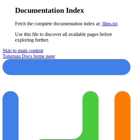
Documentation Index
Fetch the complete documentation index at:
/llms.txt
Use this file to discover all available pages before
exploring further.
Skip to main content
Tuturuuu Docs
home page