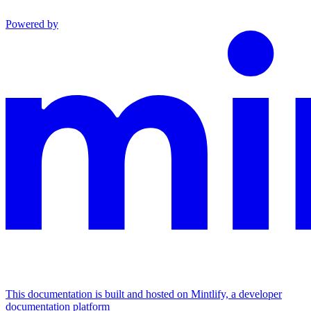
Powered by
This documentation is built and hosted on Mintlify, a developer
documentation platform