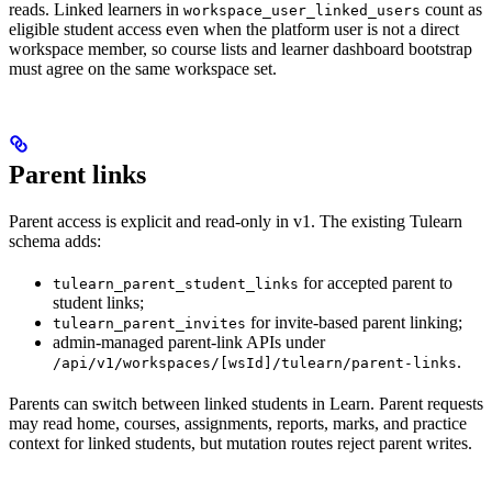
reads. Linked learners in
count as
workspace_user_linked_users
eligible student access even when the platform user is not a direct
workspace member, so course lists and learner dashboard bootstrap
must agree on the same workspace set.
Parent links
Parent access is explicit and read-only in v1. The existing Tulearn
schema adds:
for accepted parent to
tulearn_parent_student_links
student links;
for invite-based parent linking;
tulearn_parent_invites
admin-managed parent-link APIs under
.
/api/v1/workspaces/[wsId]/tulearn/parent-links
Parents can switch between linked students in Learn. Parent requests
may read home, courses, assignments, reports, marks, and practice
context for linked students, but mutation routes reject parent writes.