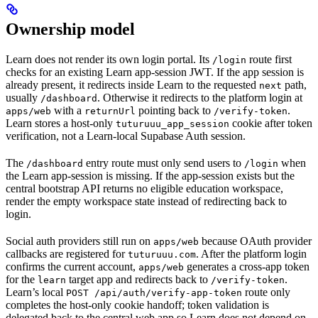
Ownership model
Learn does not render its own login portal. Its
route first
/login
checks for an existing Learn app-session JWT. If the app session is
already present, it redirects inside Learn to the requested
path,
next
usually
. Otherwise it redirects to the platform login at
/dashboard
with a
pointing back to
.
apps/web
returnUrl
/verify-token
Learn stores a host-only
cookie after token
tuturuuu_app_session
verification, not a Learn-local Supabase Auth session.
The
entry route must only send users to
when
/dashboard
/login
the Learn app-session is missing. If the app-session exists but the
central bootstrap API returns no eligible education workspace,
render the empty workspace state instead of redirecting back to
login.
Social auth providers still run on
because OAuth provider
apps/web
callbacks are registered for
. After the platform login
tuturuuu.com
confirms the current account,
generates a cross-app token
apps/web
for the
target app and redirects back to
.
learn
/verify-token
Learn’s local
route only
POST /api/auth/verify-app-token
completes the host-only cookie handoff; token validation is
delegated back to the central web app so Learn does not depend on