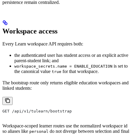
persistence remain centralized.
Workspace access
Every Learn workspace API requires both:
the authenticated user has student access or an explicit active
parent-student link; and
is set to
workspace_secrets.name = ENABLE_EDUCATION
the canonical value
for that workspace.
true
The bootstrap route only returns eligible education workspaces and
linked students:
GET /api/v1/tulearn/bootstrap
Workspace-scoped learner routes use the normalized workspace id
so aliases like
do not diverge between selection and final
personal