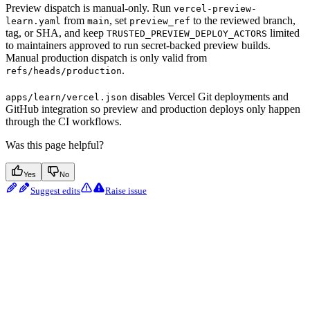
Preview dispatch is manual-only. Run
vercel-preview-
from
, set
to the reviewed branch,
learn.yaml
main
preview_ref
tag, or SHA, and keep
limited
TRUSTED_PREVIEW_DEPLOY_ACTORS
to maintainers approved to run secret-backed preview builds.
Manual production dispatch is only valid from
.
refs/heads/production
disables Vercel Git deployments and
apps/learn/vercel.json
GitHub integration so preview and production deploys only happen
through the CI workflows.
Was this page helpful?
Yes
No
Suggest edits
Raise issue