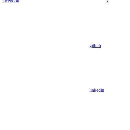
facebook
x
github
linkedin