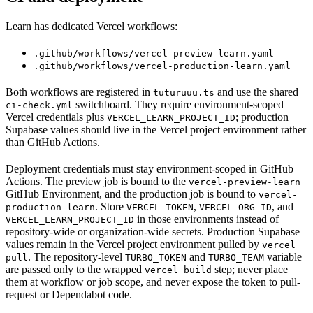
Learn has dedicated Vercel workflows:
.github/workflows/vercel-preview-learn.yaml
.github/workflows/vercel-production-learn.yaml
Both workflows are registered in
and use the shared
tuturuuu.ts
switchboard. They require environment-scoped
ci-check.yml
Vercel credentials plus
; production
VERCEL_LEARN_PROJECT_ID
Supabase values should live in the Vercel project environment rather
than GitHub Actions.
Deployment credentials must stay environment-scoped in GitHub
Actions. The preview job is bound to the
vercel-preview-learn
GitHub Environment, and the production job is bound to
vercel-
. Store
,
, and
production-learn
VERCEL_TOKEN
VERCEL_ORG_ID
in those environments instead of
VERCEL_LEARN_PROJECT_ID
repository-wide or organization-wide secrets. Production Supabase
values remain in the Vercel project environment pulled by
vercel
. The repository-level
and
variable
pull
TURBO_TOKEN
TURBO_TEAM
are passed only to the wrapped
step; never place
vercel build
them at workflow or job scope, and never expose the token to pull-
request or Dependabot code.