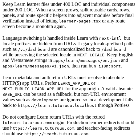
Keep Learn learner files under 400 LOC and individual components
under 200 LOC. When a screen grows, split reusable cards, rows,
panels, and route-specific helpers into adjacent modules before final
verification instead of letting
or any route
learner-pages.tsx
screen become a monolith again.
Language switching is handled inside Learn with
, but
next-intl
locale prefixes are hidden from URLs. Legacy locale-prefixed paths
such as
are canonicalized back to
/vi/dashboard
/dashboard
while preserving the selected locale in
. Keep English
NEXT_LOCALE
and Vietnamese strings in
and
apps/learn/messages/en.json
, then run
.
apps/learn/messages/vi.json
bun i18n:sort
Learn metadata and auth return URLs must resolve to absolute
HTTP(S) app URLs. Prefer
or
LEARN_APP_URL
for the app origin. A valid absolute
NEXT_PUBLIC_LEARN_APP_URL
can be used as a fallback, but non-URL environment
BASE_URL
values such as
are ignored so local development falls
development
back to
through Portless.
https://learn.tuturuuu.localhost
Do not configure Learn return URLs with the retired
origin. Production learner redirects should
tulearn.tuturuuu.com
use
, and teacher-facing redirects
https://learn.tuturuuu.com
should use
.
https://teach.tuturuuu.com