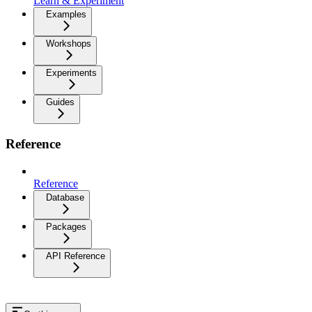
Learn & Experiment
Examples
Workshops
Experiments
Guides
Reference
Reference
Database
Packages
API Reference