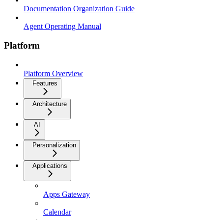
Documentation Organization Guide
Agent Operating Manual
Platform
Platform Overview
Features
Architecture
AI
Personalization
Applications
Apps Gateway
Calendar