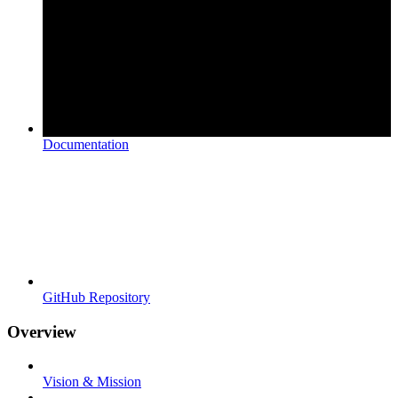
Documentation
GitHub Repository
Overview
Vision & Mission