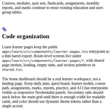
Courses, modules, quiz sets, flashcards, assignments, monthly
reports, and marks continue to reuse existing education and user-
group tables.
Code organization
Learn learner pages keep the public
entrypoint as
apps/learn/src/components/learner-pages.tsx
a thin barrel export. Route-level screens live under
, with shared
apps/learn/src/components/learner-pages/*
page motion, loading, empty state, and section primitives in
.
shared.tsx
The home dashboard should be a real learner workspace, not a
landing page. Keep daily plan, quest board, learner toolkit, course
path, assignments, marks, reports, practice, and AI Chat entrypoints
visible as responsive Neobrutalist panels. Secondary rails should
stack below the main grid until there is enough width for readable
cards, and color should use dynamic theme tokens rather than a
single accent.