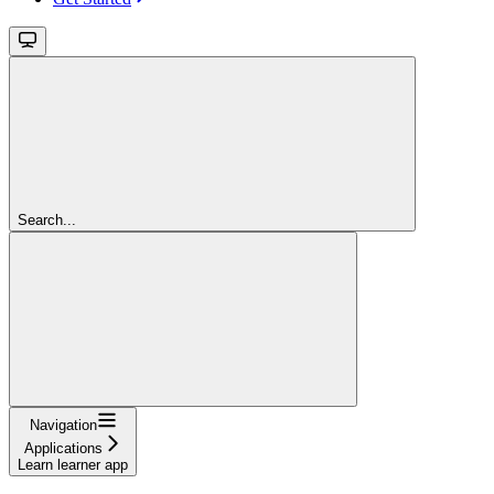
Search...
Navigation
Applications
Learn learner app