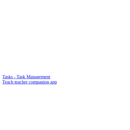
Tasks - Task Management
Teach teacher companion app