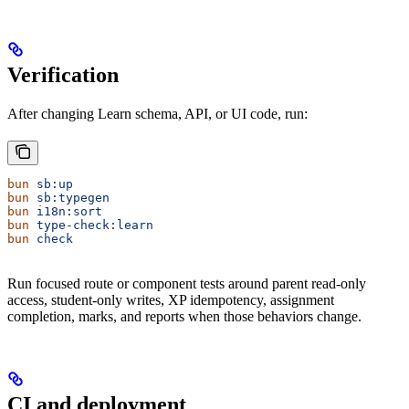
Verification
After changing Learn schema, API, or UI code, run:
bun
 sb:up
bun
 sb:typegen
bun
 i18n:sort
bun
 type-check:learn
bun
 check
Run focused route or component tests around parent read-only
access, student-only writes, XP idempotency, assignment
completion, marks, and reports when those behaviors change.
CI and deployment