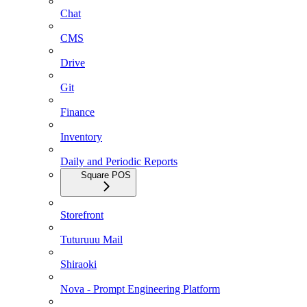
Chat
CMS
Drive
Git
Finance
Inventory
Daily and Periodic Reports
Square POS
Storefront
Tuturuuu Mail
Shiraoki
Nova - Prompt Engineering Platform