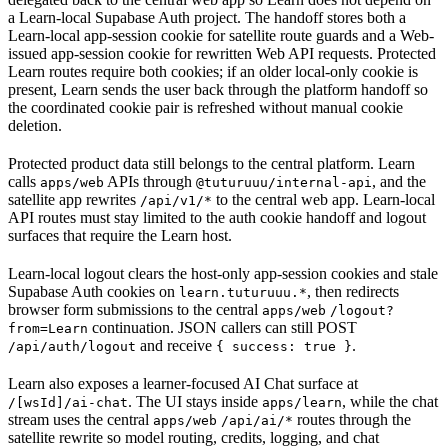
a Learn-local Supabase Auth project. The handoff stores both a
Learn-local app-session cookie for satellite route guards and a Web-
issued app-session cookie for rewritten Web API requests. Protected
Learn routes require both cookies; if an older local-only cookie is
present, Learn sends the user back through the platform handoff so
the coordinated cookie pair is refreshed without manual cookie
deletion.
Protected product data still belongs to the central platform. Learn
calls
APIs through
, and the
apps/web
@tuturuuu/internal-api
satellite app rewrites
to the central web app. Learn-local
/api/v1/*
API routes must stay limited to the auth cookie handoff and logout
surfaces that require the Learn host.
Learn-local logout clears the host-only app-session cookies and stale
Supabase Auth cookies on
, then redirects
learn.tuturuuu.*
browser form submissions to the central
apps/web
/logout?
continuation. JSON callers can still POST
from=Learn
and receive
.
/api/auth/logout
{ success: true }
Learn also exposes a learner-focused AI Chat surface at
. The UI stays inside
, while the chat
/[wsId]/ai-chat
apps/learn
stream uses the central
routes through the
apps/web
/api/ai/*
satellite rewrite so model routing, credits, logging, and chat