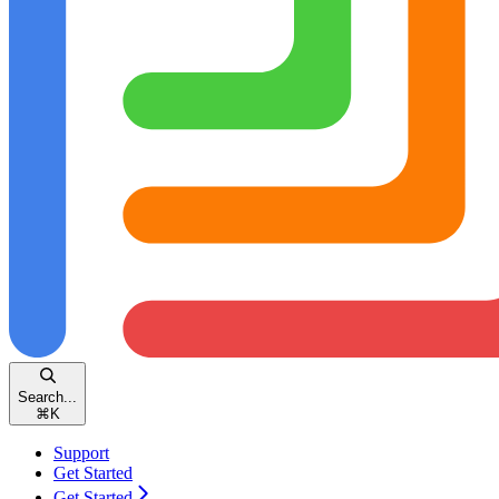
Search...
⌘
K
Support
Get Started
Get Started