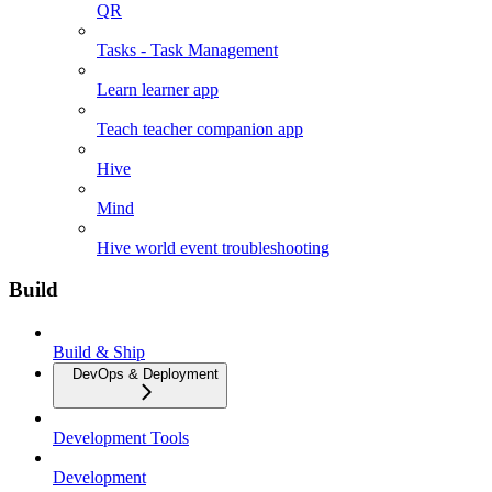
QR
Tasks - Task Management
Learn learner app
Teach teacher companion app
Hive
Mind
Hive world event troubleshooting
Build
Build & Ship
DevOps & Deployment
Development Tools
Development