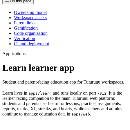
On this page
Ownership model
Workspace access
Parent links
Gamification
Code organization
Verification
CI and deployment
Applications
Learn learner app
Student and parent-facing education app for Tuturuuu workspaces.
Learn lives in
and runs locally on port
. It is the
apps/learn
7812
learner-facing companion to the main Tuturuuu web platform:
students and parents use Learn for lessons, practice, assignments,
reports, marks, XP, streaks, and hearts, while teachers and admins
continue to manage education data in
.
apps/web