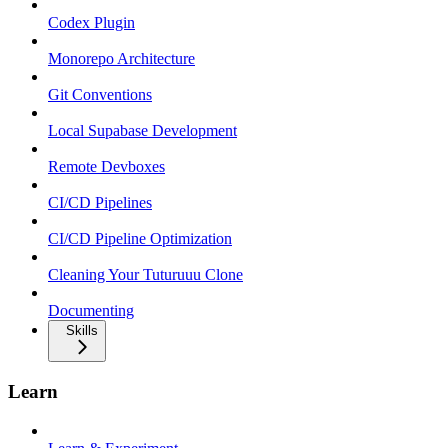
Codex Plugin
Monorepo Architecture
Git Conventions
Local Supabase Development
Remote Devboxes
CI/CD Pipelines
CI/CD Pipeline Optimization
Cleaning Your Tuturuuu Clone
Documenting
Skills
Learn