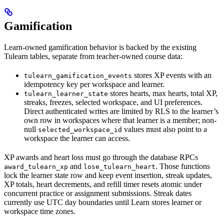
Gamification
Learn-owned gamification behavior is backed by the existing
Tulearn tables, separate from teacher-owned course data:
stores XP events with an
tulearn_gamification_events
idempotency key per workspace and learner.
stores hearts, max hearts, total XP,
tulearn_learner_state
streaks, freezes, selected workspace, and UI preferences.
Direct authenticated writes are limited by RLS to the learner’s
own row in workspaces where that learner is a member; non-
null
values must also point to a
selected_workspace_id
workspace the learner can access.
XP awards and heart loss must go through the database RPCs
and
. Those functions
award_tulearn_xp
lose_tulearn_heart
lock the learner state row and keep event insertion, streak updates,
XP totals, heart decrements, and refill timer resets atomic under
concurrent practice or assignment submissions. Streak dates
currently use UTC day boundaries until Learn stores learner or
workspace time zones.