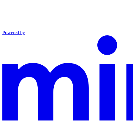
Powered by