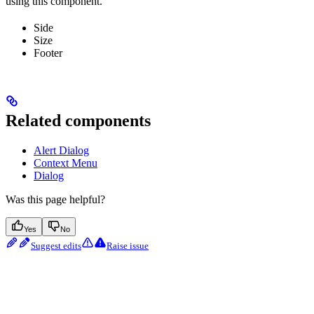
using this component.
Side
Size
Footer
Related components
Alert Dialog
Context Menu
Dialog
Was this page helpful?
Yes
No
Suggest edits
Raise issue