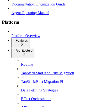
Documentation Organization Guide
Agent Operating Manual
Platform
Platform Overview
Features
Architecture
Routing
TanStack Start And Rust Migration
TanStack/Rust Migration Plan
Data Fetching Strategies
Effect Orchestration