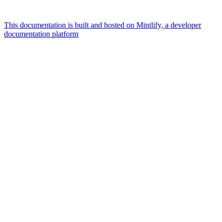
This documentation is built and hosted on Mintlify, a developer
documentation platform