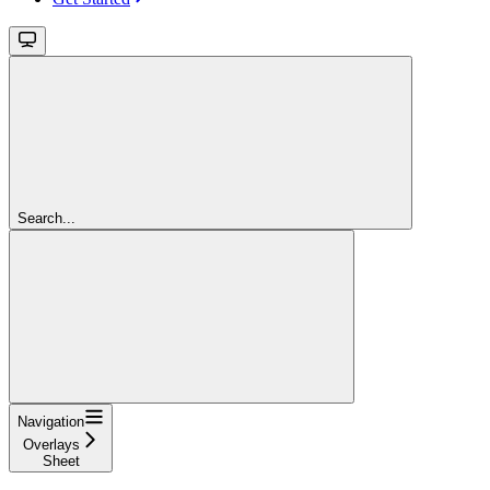
Search...
Navigation
Overlays
Sheet