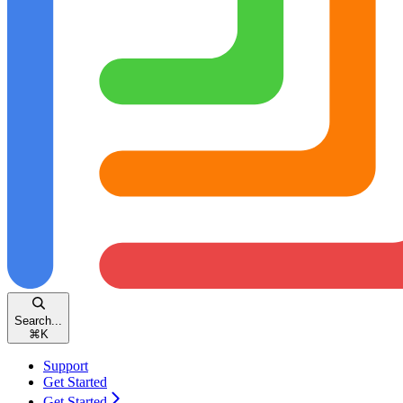
Search...
⌘
K
Support
Get Started
Get Started