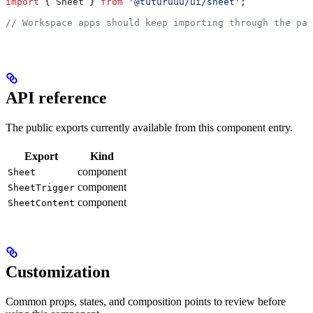
import
 { 
Sheet
 } 
from
 '@tuturuuu/ui/sheet'
;
// Workspace apps should keep importing through the pac
API reference
The public exports currently available from this component entry.
Export
Kind
component
Sheet
component
SheetTrigger
component
SheetContent
Customization
Common props, states, and composition points to review before