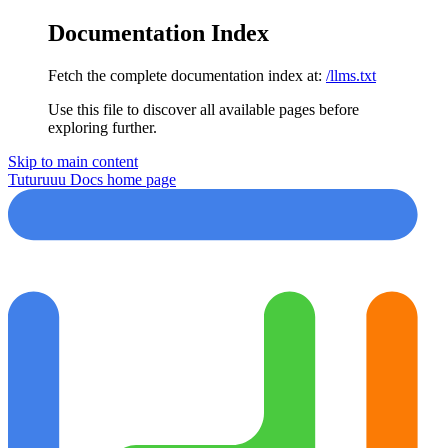
Documentation Index
Fetch the complete documentation index at:
/llms.txt
Use this file to discover all available pages before
exploring further.
Skip to main content
Tuturuuu Docs
home page