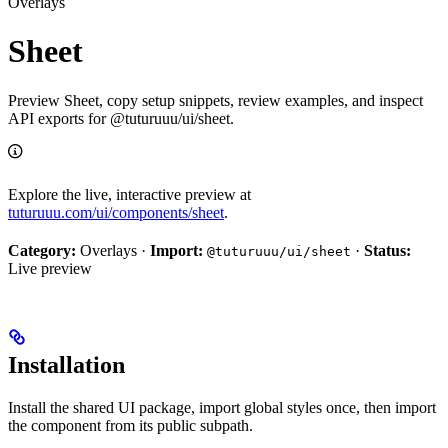
Overlays
Sheet
Preview Sheet, copy setup snippets, review examples, and inspect
API exports for @tuturuuu/ui/sheet.
Explore the live, interactive preview at
tuturuuu.com/ui/components/sheet
.
Category:
Overlays ·
Import:
·
Status:
@tuturuuu/ui/sheet
Live preview
Installation
Install the shared UI package, import global styles once, then import
the component from its public subpath.