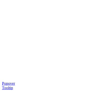
Popover
Tooltip