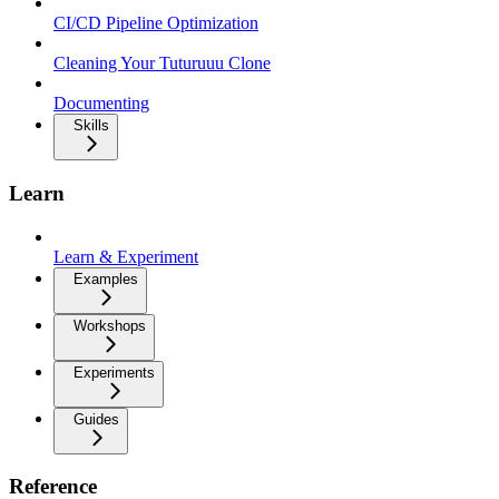
CI/CD Pipeline Optimization
Cleaning Your Tuturuuu Clone
Documenting
Skills
Learn
Learn & Experiment
Examples
Workshops
Experiments
Guides
Reference