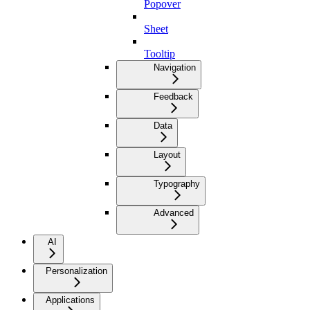
Popover
Sheet
Tooltip
Navigation
Feedback
Data
Layout
Typography
Advanced
AI
Personalization
Applications