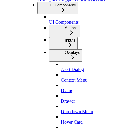
UI Components
UI Components
Actions
Inputs
Overlays
Alert Dialog
Context Menu
Dialog
Drawer
Dropdown Menu
Hover Card