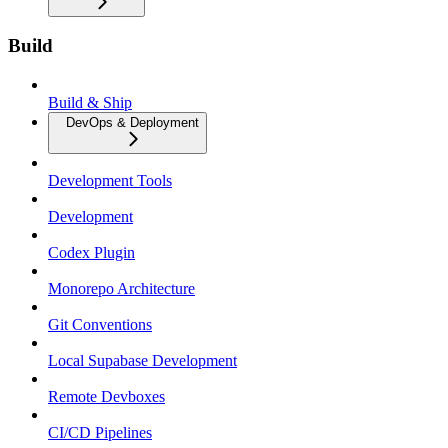
Build
Build & Ship
DevOps & Deployment
Development Tools
Development
Codex Plugin
Monorepo Architecture
Git Conventions
Local Supabase Development
Remote Devboxes
CI/CD Pipelines