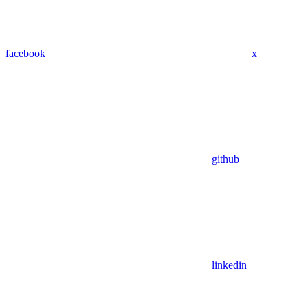
facebook
x
github
linkedin