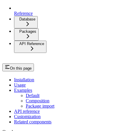
Reference
Database
Packages
API Reference
On this page
Installation
Usage
Examples
Default
Composition
Package import
API reference
Customization
Related components