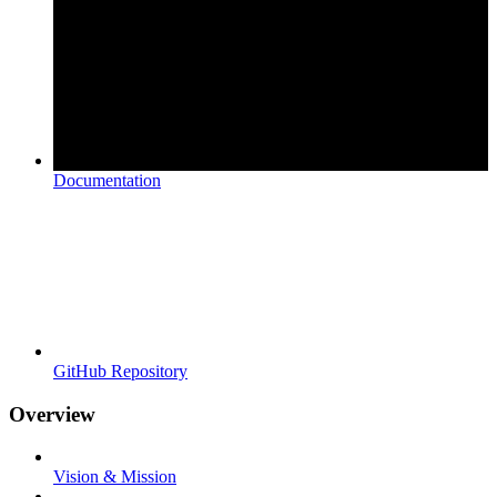
Documentation
GitHub Repository
Overview
Vision & Mission