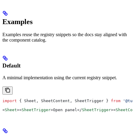
Examples
Examples reuse the registry snippets so the docs stay aligned with
the component catalog.
Default
A minimal implementation using the current registry snippet.
import
 { 
Sheet
, 
SheetContent
, 
SheetTrigger
 } 
from
 '@tut
<
Sheet
><
SheetTrigger
>
Open panel
</
SheetTrigger
><
SheetCon