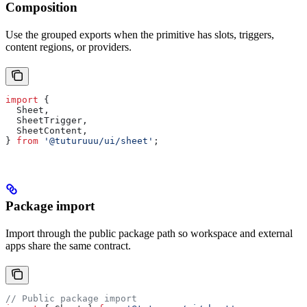
Composition
Use the grouped exports when the primitive has slots, triggers,
content regions, or providers.
import
 {
  Sheet
,
  SheetTrigger
,
  SheetContent
,
} 
from
 '@tuturuuu/ui/sheet'
;
Package import
Import through the public package path so workspace and external
apps share the same contract.
// Public package import