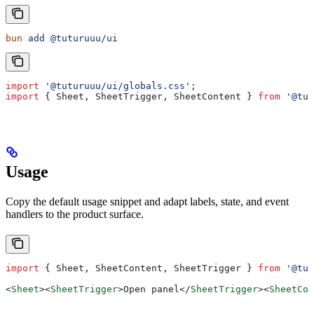
bun
 add
 @tuturuuu/ui
import
 '@tuturuuu/ui/globals.css'
;
import
 { 
Sheet
, 
SheetTrigger
, 
SheetContent
 } 
from
 '@tut
Usage
Copy the default usage snippet and adapt labels, state, and event
handlers to the product surface.
import
 { 
Sheet
, 
SheetContent
, 
SheetTrigger
 } 
from
 '@tut
<
Sheet
><
SheetTrigger
>
Open panel
</
SheetTrigger
><
SheetCon