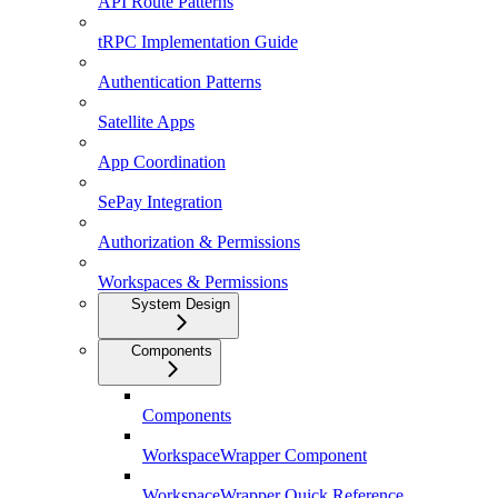
API Route Patterns
tRPC Implementation Guide
Authentication Patterns
Satellite Apps
App Coordination
SePay Integration
Authorization & Permissions
Workspaces & Permissions
System Design
Components
Components
WorkspaceWrapper Component
WorkspaceWrapper Quick Reference