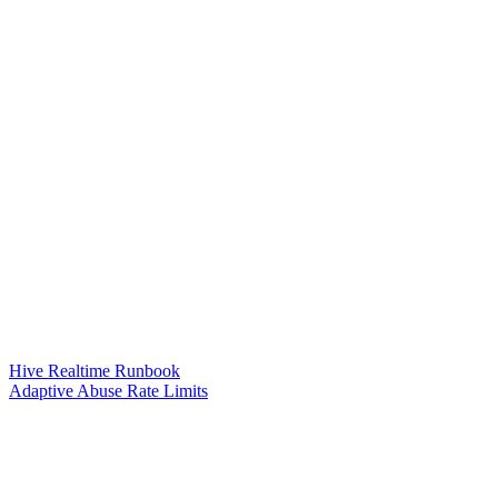
Hive Realtime Runbook
Adaptive Abuse Rate Limits