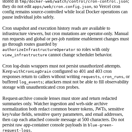
stored in
;
tmp/docker-web/watch/control/cron-control.json
they do not edit
, so Vercel cron
apps/web/cron.config.json
config remains source-controlled while local Docker operations can
pause individual jobs safely.
Cron snapshot and execution history reads are available to
infrastructure viewers, but cron mutations are operator-only. Manual
run requests and global or per-job runtime enablement changes must
go through routes guarded by
so roles with only
authorizeInfrastructureOperator
cannot change scheduler behavior.
view_infrastructure
Cron log-drain wrappers must not persist unauthorized attempts.
Keep
configured so 401 and 403 cron
withCronLogDrain
responses return to callers without writing
,
, or
requests
cron_runs
buffered
; attackers must not be able to fill observability
log_events
storage with unauthenticated cron probes.
Request-archive console lenses must store and return redacted
summaries only. Watcher ingestion and web-side archive
normalization both redact common bearer tokens, JWTs, sensitive
key/value fields, sensitive query parameters, and email addresses,
then cap each attached console message at 500 characters. Do not
persist raw app-container console payloads in
blue-green-
.
request-logs