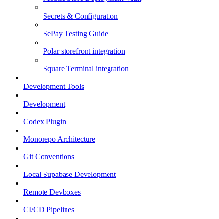
Secrets & Configuration
SePay Testing Guide
Polar storefront integration
Square Terminal integration
Development Tools
Development
Codex Plugin
Monorepo Architecture
Git Conventions
Local Supabase Development
Remote Devboxes
CI/CD Pipelines