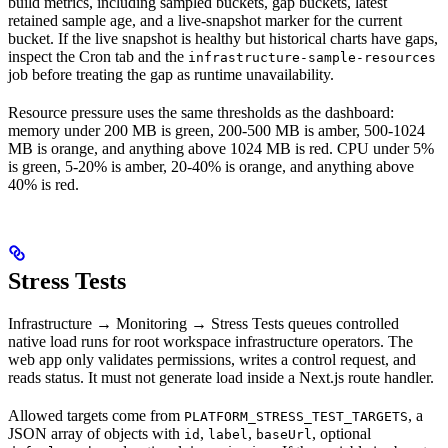
build metrics, including sampled buckets, gap buckets, latest
retained sample age, and a live-snapshot marker for the current
bucket. If the live snapshot is healthy but historical charts have gaps,
inspect the Cron tab and the
infrastructure-sample-resources
job before treating the gap as runtime unavailability.
Resource pressure uses the same thresholds as the dashboard:
memory under 200 MB is green, 200-500 MB is amber, 500-1024
MB is orange, and anything above 1024 MB is red. CPU under 5%
is green, 5-20% is amber, 20-40% is orange, and anything above
40% is red.
Stress Tests
Infrastructure → Monitoring → Stress Tests queues controlled
native load runs for root workspace infrastructure operators. The
web app only validates permissions, writes a control request, and
reads status. It must not generate load inside a Next.js route handler.
Allowed targets come from
, a
PLATFORM_STRESS_TEST_TARGETS
JSON array of objects with
,
,
, optional
id
label
baseUrl