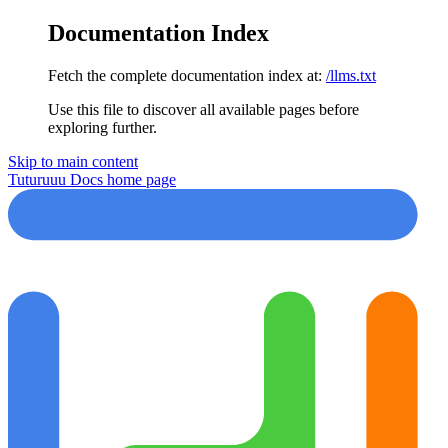
Documentation Index
Fetch the complete documentation index at:
/llms.txt
Use this file to discover all available pages before
exploring further.
Skip to main content
Tuturuuu Docs
home page