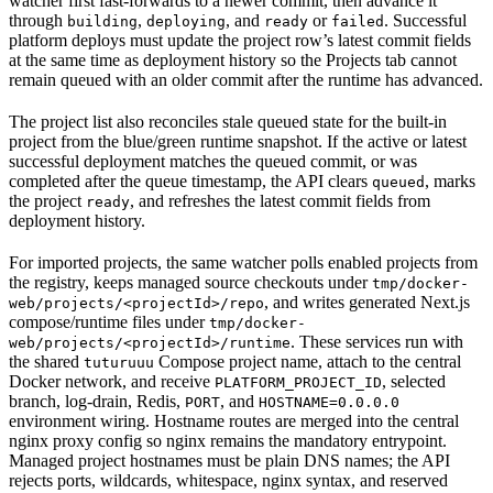
watcher first fast-forwards to a newer commit, then advance it
through
,
, and
or
. Successful
building
deploying
ready
failed
platform deploys must update the project row’s latest commit fields
at the same time as deployment history so the Projects tab cannot
remain queued with an older commit after the runtime has advanced.
The project list also reconciles stale queued state for the built-in
project from the blue/green runtime snapshot. If the active or latest
successful deployment matches the queued commit, or was
completed after the queue timestamp, the API clears
, marks
queued
the project
, and refreshes the latest commit fields from
ready
deployment history.
For imported projects, the same watcher polls enabled projects from
the registry, keeps managed source checkouts under
tmp/docker-
, and writes generated Next.js
web/projects/<projectId>/repo
compose/runtime files under
tmp/docker-
. These services run with
web/projects/<projectId>/runtime
the shared
Compose project name, attach to the central
tuturuuu
Docker network, and receive
, selected
PLATFORM_PROJECT_ID
branch, log-drain, Redis,
, and
PORT
HOSTNAME=0.0.0.0
environment wiring. Hostname routes are merged into the central
nginx proxy config so nginx remains the mandatory entrypoint.
Managed project hostnames must be plain DNS names; the API
rejects ports, wildcards, whitespace, nginx syntax, and reserved