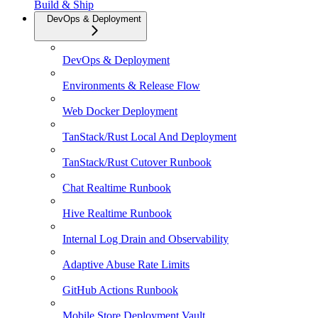
Build & Ship
DevOps & Deployment
DevOps & Deployment
Environments & Release Flow
Web Docker Deployment
TanStack/Rust Local And Deployment
TanStack/Rust Cutover Runbook
Chat Realtime Runbook
Hive Realtime Runbook
Internal Log Drain and Observability
Adaptive Abuse Rate Limits
GitHub Actions Runbook
Mobile Store Deployment Vault