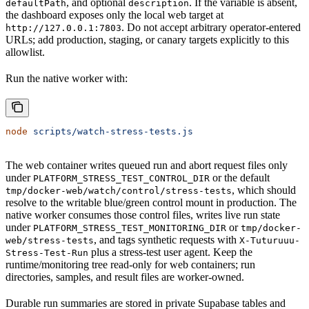
, and optional
. If the variable is absent,
defaultPath
description
the dashboard exposes only the local web target at
. Do not accept arbitrary operator-entered
http://127.0.0.1:7803
URLs; add production, staging, or canary targets explicitly to this
allowlist.
Run the native worker with:
node
 scripts/watch-stress-tests.js
The web container writes queued run and abort request files only
under
or the default
PLATFORM_STRESS_TEST_CONTROL_DIR
, which should
tmp/docker-web/watch/control/stress-tests
resolve to the writable blue/green control mount in production. The
native worker consumes those control files, writes live run state
under
or
PLATFORM_STRESS_TEST_MONITORING_DIR
tmp/docker-
, and tags synthetic requests with
web/stress-tests
X-Tuturuuu-
plus a stress-test user agent. Keep the
Stress-Test-Run
runtime/monitoring tree read-only for web containers; run
directories, samples, and result files are worker-owned.
Durable run summaries are stored in private Supabase tables and