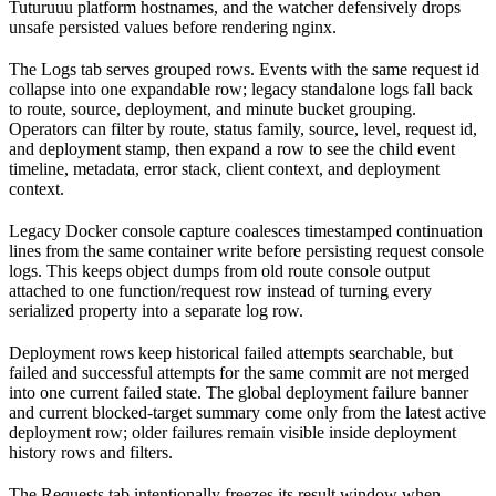
Tuturuuu platform hostnames, and the watcher defensively drops
unsafe persisted values before rendering nginx.
The Logs tab serves grouped rows. Events with the same request id
collapse into one expandable row; legacy standalone logs fall back
to route, source, deployment, and minute bucket grouping.
Operators can filter by route, status family, source, level, request id,
and deployment stamp, then expand a row to see the child event
timeline, metadata, error stack, client context, and deployment
context.
Legacy Docker console capture coalesces timestamped continuation
lines from the same container write before persisting request console
logs. This keeps object dumps from old route console output
attached to one function/request row instead of turning every
serialized property into a separate log row.
Deployment rows keep historical failed attempts searchable, but
failed and successful attempts for the same commit are not merged
into one current failed state. The global deployment failure banner
and current blocked-target summary come only from the latest active
deployment row; older failures remain visible inside deployment
history rows and filters.
The Requests tab intentionally freezes its result window when