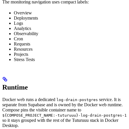
The monitoring navigation uses compact labels:
Overview
Deployments
Logs
Analytics
Observability
Cron
Requests
Resources
Projects
Stress Tests
Runtime
Docker web runs a dedicated
service. It is
log-drain-postgres
separate from Supabase and is owned by the Docker web runtime.
Compose pins the visible container name to
${COMPOSE_PROJECT_NAME:-tuturuuu}-log-drain-postgres-1
so it stays grouped with the rest of the Tuturuuu stack in Docker
Desktop.