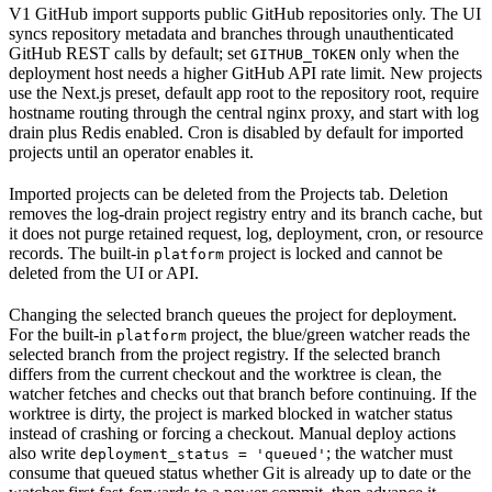
V1 GitHub import supports public GitHub repositories only. The UI
syncs repository metadata and branches through unauthenticated
GitHub REST calls by default; set
only when the
GITHUB_TOKEN
deployment host needs a higher GitHub API rate limit. New projects
use the Next.js preset, default app root to the repository root, require
hostname routing through the central nginx proxy, and start with log
drain plus Redis enabled. Cron is disabled by default for imported
projects until an operator enables it.
Imported projects can be deleted from the Projects tab. Deletion
removes the log-drain project registry entry and its branch cache, but
it does not purge retained request, log, deployment, cron, or resource
records. The built-in
project is locked and cannot be
platform
deleted from the UI or API.
Changing the selected branch queues the project for deployment.
For the built-in
project, the blue/green watcher reads the
platform
selected branch from the project registry. If the selected branch
differs from the current checkout and the worktree is clean, the
watcher fetches and checks out that branch before continuing. If the
worktree is dirty, the project is marked blocked in watcher status
instead of crashing or forcing a checkout. Manual deploy actions
also write
; the watcher must
deployment_status = 'queued'
consume that queued status whether Git is already up to date or the