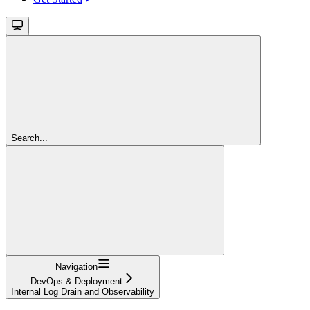
Search...
Navigation
DevOps & Deployment
Internal Log Drain and Observability