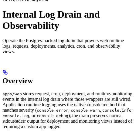
Internal Log Drain and
Observability
Operate the Postgres-backed log drain that powers web runtime
logs, requests, deployments, analytics, cron, and observability
views.
Overview
stores request, cron, deployment, and runtime-monitoring
apps/web
events in the internal log drain where those wrappers are still wired.
Application runtime logging uses the native console method that
matches severity (
,
,
,
console.error
console.warn
console.info
, or
); the drain preserves normal
console.log
console.debug
stdout/stderr output for deployment and monitoring views instead of
requiring a custom app logger.