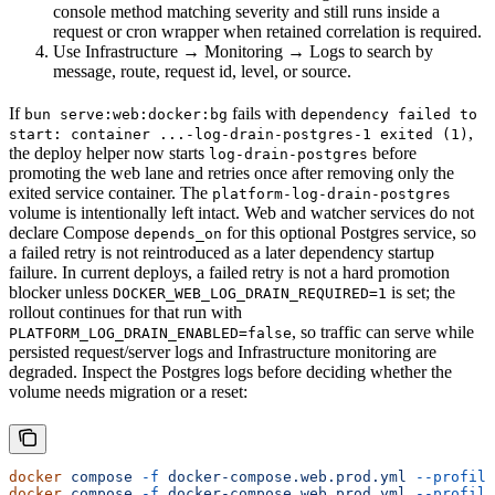
console method matching severity and still runs inside a
request or cron wrapper when retained correlation is required.
Use Infrastructure → Monitoring → Logs to search by
message, route, request id, level, or source.
If
fails with
bun serve:web:docker:bg
dependency failed to
,
start: container ...-log-drain-postgres-1 exited (1)
the deploy helper now starts
before
log-drain-postgres
promoting the web lane and retries once after removing only the
exited service container. The
platform-log-drain-postgres
volume is intentionally left intact. Web and watcher services do not
declare Compose
for this optional Postgres service, so
depends_on
a failed retry is not reintroduced as a later dependency startup
failure. In current deploys, a failed retry is not a hard promotion
blocker unless
is set; the
DOCKER_WEB_LOG_DRAIN_REQUIRED=1
rollout continues for that run with
, so traffic can serve while
PLATFORM_LOG_DRAIN_ENABLED=false
persisted request/server logs and Infrastructure monitoring are
degraded. Inspect the Postgres logs before deciding whether the
volume needs migration or a reset:
docker
 compose
 -f
 docker-compose.web.prod.yml
 --profile
docker
 compose
 -f
 docker-compose.web.prod.yml
 --profile