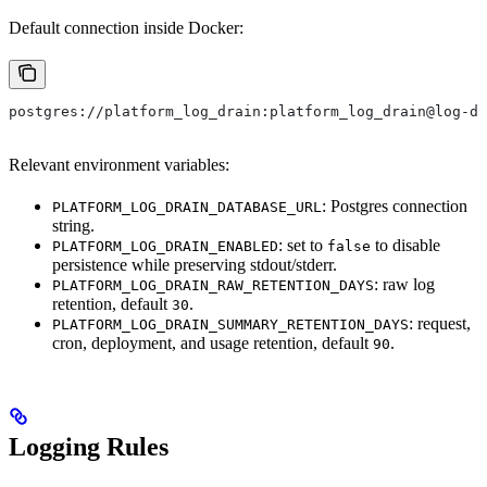
Default connection inside Docker:
postgres://platform_log_drain:platform_log_drain@log-dr
Relevant environment variables:
: Postgres connection
PLATFORM_LOG_DRAIN_DATABASE_URL
string.
: set to
to disable
PLATFORM_LOG_DRAIN_ENABLED
false
persistence while preserving stdout/stderr.
: raw log
PLATFORM_LOG_DRAIN_RAW_RETENTION_DAYS
retention, default
.
30
: request,
PLATFORM_LOG_DRAIN_SUMMARY_RETENTION_DAYS
cron, deployment, and usage retention, default
.
90
Logging Rules