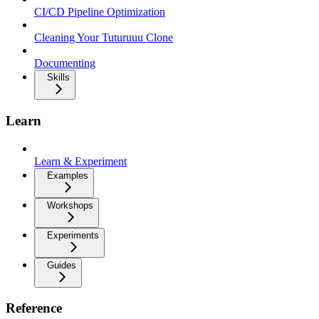
CI/CD Pipeline Optimization
Cleaning Your Tuturuuu Clone
Documenting
Skills
Learn
Learn & Experiment
Examples
Workshops
Experiments
Guides
Reference