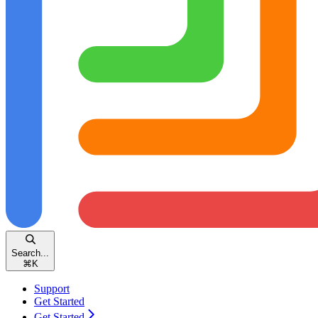
Search...
⌘
K
Support
Get Started
Get Started