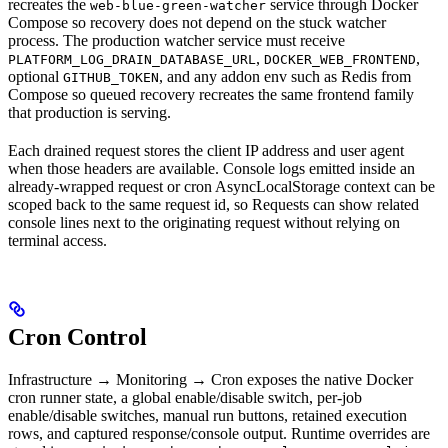
recreates the
service through Docker
web-blue-green-watcher
Compose so recovery does not depend on the stuck watcher
process. The production watcher service must receive
,
,
PLATFORM_LOG_DRAIN_DATABASE_URL
DOCKER_WEB_FRONTEND
optional
, and any addon env such as Redis from
GITHUB_TOKEN
Compose so queued recovery recreates the same frontend family
that production is serving.
Each drained request stores the client IP address and user agent
when those headers are available. Console logs emitted inside an
already-wrapped request or cron AsyncLocalStorage context can be
scoped back to the same request id, so Requests can show related
console lines next to the originating request without relying on
terminal access.
Cron Control
Infrastructure → Monitoring → Cron exposes the native Docker
cron runner state, a global enable/disable switch, per-job
enable/disable switches, manual run buttons, retained execution
rows, and captured response/console output. Runtime overrides are