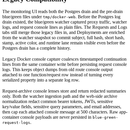
The monitoring UI reads both the Postgres drain and the pre-drain
blue/green files under
. Before the Postgres log
tmp/docker-web
drain existed, the blue/green watcher captured proxy traffic, watcher
logs, and request console lines as plain files. The Requests and Logs
tabs still merge those legacy files in, and Deployments are enriched
from the watcher snapshot so commit subject, full hash, short hash,
stamp, active color, and runtime lane remain visible even before the
Postgres drain has a complete history.
Legacy Docker console capture coalesces timestamped continuation
lines from the same container write before persisting request console
logs. This keeps object dumps from old route console output
attached to one function/request row instead of turning every
serialized property into a separate log row.
Request-archive console lenses store and return redacted summaries
only. Both the watcher ingestion path and the web-side archive
normalization redact common bearer tokens, JWTs, sensitive
key/value fields, sensitive query parameters, and email addresses,
then cap each attached console message at 500 characters. Raw app-
container console payloads are never persisted in
blue-green-
.
request-logs