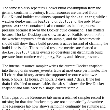
The same tab also separates Docker build consumption from the
generic container inventory. Build resources are derived from
BuildKit and builder containers captured by
; while a
docker stats
watcher deployment is
or
, the
building
deploying
web-blue-
container is also counted as builder process
green-watcher
pressure because it owns the Docker build command. This matters
because Docker Desktop can show an active Buildx record before
the watcher captures a fresh stats sample, and the Resources tab
should still show that a build process is active instead of claiming the
build lane is idle. The sampled resource metrics are charted as
usage events so operators can distinguish build
docker.build.*
pressure from runtime web, proxy, Redis, and sidecar pressure.
The internal resource sampler writes the current Docker snapshot
into the log drain
table at most once per minute. The
usage_events
UI charts that history across the supported resource windows: 1
hour, 6 hours, 12 hours, 24 hours, 3 days, and 7 days. If the log
drain is disabled or unavailable, the tab still shows the live Docker
snapshot and falls back to a single current sample.
Chart gaps on the Resources tab mean a retained sampler record is
missing for that time bucket; they are not automatically downtime.
The Resources tab now shows sampling continuity for runtime and