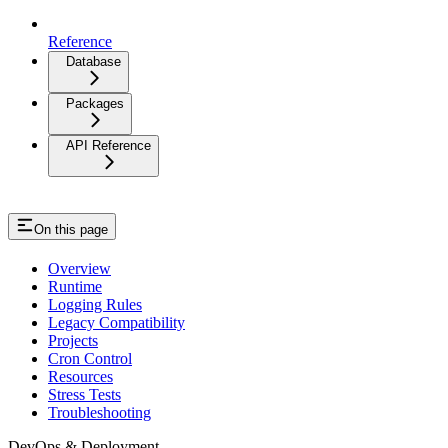
Reference
Database
Packages
API Reference
On this page
Overview
Runtime
Logging Rules
Legacy Compatibility
Projects
Cron Control
Resources
Stress Tests
Troubleshooting
DevOps & Deployment