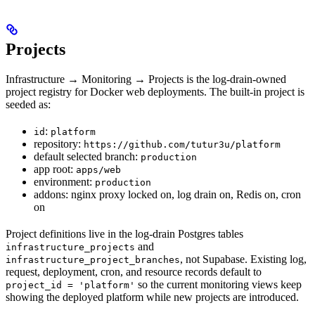
Projects
Infrastructure → Monitoring → Projects is the log-drain-owned
project registry for Docker web deployments. The built-in project is
seeded as:
:
id
platform
repository:
https://github.com/tutur3u/platform
default selected branch:
production
app root:
apps/web
environment:
production
addons: nginx proxy locked on, log drain on, Redis on, cron
on
Project definitions live in the log-drain Postgres tables
and
infrastructure_projects
, not Supabase. Existing log,
infrastructure_project_branches
request, deployment, cron, and resource records default to
so the current monitoring views keep
project_id = 'platform'
showing the deployed platform while new projects are introduced.