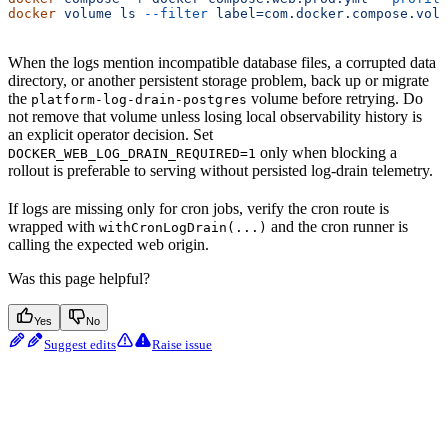
docker
 volume
 ls
 --filter
 label=com.docker.compose.volu
When the logs mention incompatible database files, a corrupted data
directory, or another persistent storage problem, back up or migrate
the
volume before retrying. Do
platform-log-drain-postgres
not remove that volume unless losing local observability history is
an explicit operator decision. Set
only when blocking a
DOCKER_WEB_LOG_DRAIN_REQUIRED=1
rollout is preferable to serving without persisted log-drain telemetry.
If logs are missing only for cron jobs, verify the cron route is
wrapped with
and the cron runner is
withCronLogDrain(...)
calling the expected web origin.
Was this page helpful?
Yes
No
Suggest edits
Raise issue