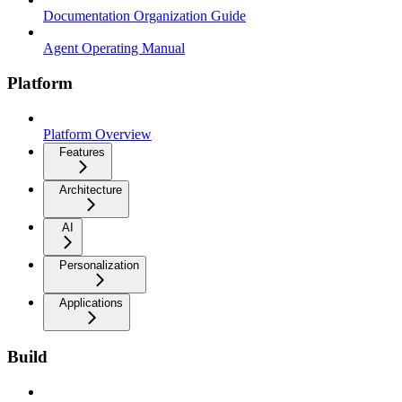
Documentation Organization Guide
Agent Operating Manual
Platform
Platform Overview
Features
Architecture
AI
Personalization
Applications
Build