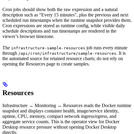
Cron jobs should show both the raw expression and a natural
description such as “Every 15 minutes”, plus the previous and next
scheduled run timestamps when the runtime snapshot provides them.
Cron expressions are stored as runtime config, while visible daily
schedule descriptions and run timestamps are rendered in the
viewer’s browser timezone.
The
job runs every minute
infrastructure-sample-resources
through
. It is
/api/cron/infrastructure/sample-resources
the automated source for retained resource charts; do not rely on
opening the Resources page to create samples.
Resources
Infrastructure → Monitoring → Resources reads the Docker runtime
snapshot and displays container health, image/service identity,
uptime, CPU, memory, compact network ingress/egress, and
aggregate service counts. This is the operator view for Docker
Desktop resource pressure without opening Docker Desktop
directly.