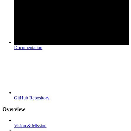
Documentation
GitHub Repository
Overview
Vision & Mission