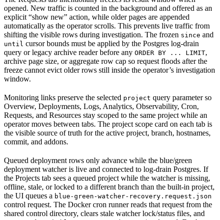
opened. New traffic is counted in the background and offered as an
explicit “show new” action, while older pages are appended
automatically as the operator scrolls. This prevents live traffic from
shifting the visible rows during investigation. The frozen
and
since
cursor bounds must be applied by the Postgres log-drain
until
query or legacy archive reader before any
,
ORDER BY ... LIMIT
archive page size, or aggregate row cap so request floods after the
freeze cannot evict older rows still inside the operator’s investigation
window.
Monitoring links preserve the selected
query parameter so
project
Overview, Deployments, Logs, Analytics, Observability, Cron,
Requests, and Resources stay scoped to the same project while an
operator moves between tabs. The project scope card on each tab is
the visible source of truth for the active project, branch, hostnames,
commit, and addons.
Queued deployment rows only advance while the blue/green
deployment watcher is live and connected to log-drain Postgres. If
the Projects tab sees a queued project while the watcher is missing,
offline, stale, or locked to a different branch than the built-in project,
the UI queues a
blue-green-watcher-recovery.request.json
control request. The Docker cron runner reads that request from the
shared control directory, clears stale watcher lock/status files, and