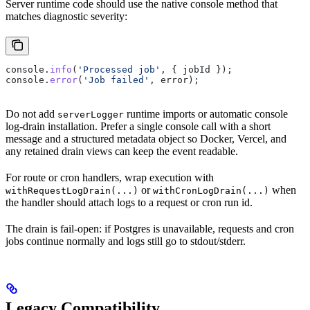
Server runtime code should use the native console method that
matches diagnostic severity:
console
.
info
(
'Processed job'
, { 
jobId
 });
console
.
error
(
'Job failed'
, 
error
);
Do not add
runtime imports or automatic console
serverLogger
log-drain installation. Prefer a single console call with a short
message and a structured metadata object so Docker, Vercel, and
any retained drain views can keep the event readable.
For route or cron handlers, wrap execution with
or
when
withRequestLogDrain(...)
withCronLogDrain(...)
the handler should attach logs to a request or cron run id.
The drain is fail-open: if Postgres is unavailable, requests and cron
jobs continue normally and logs still go to stdout/stderr.
Legacy Compatibility