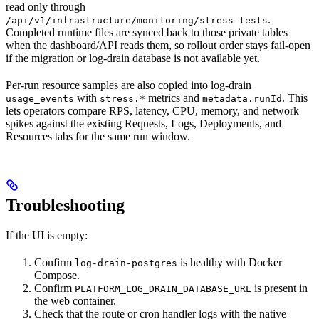
read only through
.
/api/v1/infrastructure/monitoring/stress-tests
Completed runtime files are synced back to those private tables
when the dashboard/API reads them, so rollout order stays fail-open
if the migration or log-drain database is not available yet.
Per-run resource samples are also copied into log-drain
with
metrics and
. This
usage_events
stress.*
metadata.runId
lets operators compare RPS, latency, CPU, memory, and network
spikes against the existing Requests, Logs, Deployments, and
Resources tabs for the same run window.
Troubleshooting
If the UI is empty:
Confirm
is healthy with Docker
log-drain-postgres
Compose.
Confirm
is present in
PLATFORM_LOG_DRAIN_DATABASE_URL
the web container.
Check that the route or cron handler logs with the native