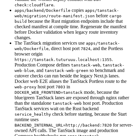
.
check:cloudflare
copies
apps/backend/Dockerfile
apps/tanstack-
before
web/migration/route-manifest.json
cargo
because the Rust migration endpoints include that
build
checked manifest at compile time. Regenerate the manifest
before Docker validation when legacy route inventory
changes.
The TanStack migration services use
apps/tanstack-
, direct host port
, and the Portless
web/Dockerfile
7824
browser origin
.
https://tanstack.tuturuuu.localhost:1355
Production Compose defines
,
tanstack-web
tanstack-
, and
so benchmark and
web-blue
tanstack-web-green
cutover checks can run beside the legacy Next.js lanes.
Docker web E2E aliases the TanStack Portless route to the
host port
in
web-proxy
7803
mode, because the
DOCKER_WEB_FRONTEND=tanstack
blue/green TanStack lanes are exposed through nginx rather
than the standalone
host port. Production
tanstack-web
TanStack services wait on the Rust backend
check before starting, because the Start
service_healthy
runtime uses
for server-
BACKEND_INTERNAL_URL=http://backend:7820
owned API calls. The TanStack image and production
Compose healthchecks run