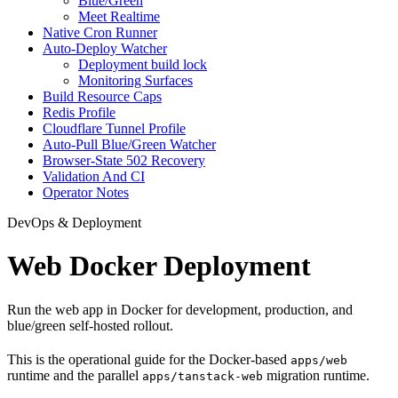
Blue/Green
Meet Realtime
Native Cron Runner
Auto-Deploy Watcher
Deployment build lock
Monitoring Surfaces
Build Resource Caps
Redis Profile
Cloudflare Tunnel Profile
Auto-Pull Blue/Green Watcher
Browser-State 502 Recovery
Validation And CI
Operator Notes
DevOps & Deployment
Web Docker Deployment
Run the web app in Docker for development, production, and
blue/green self-hosted rollout.
This is the operational guide for the Docker-based
apps/web
runtime and the parallel
migration runtime.
apps/tanstack-web