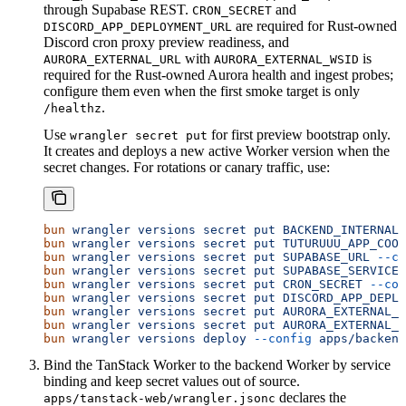
through Supabase REST.
and
CRON_SECRET
are required for Rust-owned
DISCORD_APP_DEPLOYMENT_URL
Discord cron proxy preview readiness, and
with
is
AURORA_EXTERNAL_URL
AURORA_EXTERNAL_WSID
required for the Rust-owned Aurora health and ingest probes;
configure them even when the first smoke target is only
.
/healthz
Use
for first preview bootstrap only.
wrangler secret put
It creates and deploys a new active Worker version when the
secret changes. For rotations or canary traffic, use:
bun
 wrangler
 versions
 secret
 put
 BACKEND_INTERNAL_
bun
 wrangler
 versions
 secret
 put
 TUTURUUU_APP_COOR
bun
 wrangler
 versions
 secret
 put
 SUPABASE_URL
 --co
bun
 wrangler
 versions
 secret
 put
 SUPABASE_SERVICE_
bun
 wrangler
 versions
 secret
 put
 CRON_SECRET
 --con
bun
 wrangler
 versions
 secret
 put
 DISCORD_APP_DEPLO
bun
 wrangler
 versions
 secret
 put
 AURORA_EXTERNAL_U
bun
 wrangler
 versions
 secret
 put
 AURORA_EXTERNAL_W
bun
 wrangler
 versions
 deploy
 --config
 apps/backend
Bind the TanStack Worker to the backend Worker by service
binding and keep secret values out of source.
declares the
apps/tanstack-web/wrangler.jsonc