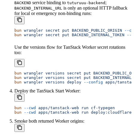
service binding to
;
BACKEND
tuturuuu-backend
is only an optional HTTP fallback
BACKEND_INTERNAL_URL
for local or emergency non-binding runs:
bun
 wrangler
 secret
 put
 BACKEND_PUBLIC_ORIGIN
 --co
bun
 wrangler
 secret
 put
 BACKEND_INTERNAL_TOKEN
 --c
Use the versions flow for TanStack Worker secret rotations
too:
bun
 wrangler
 versions
 secret
 put
 BACKEND_PUBLIC_OR
bun
 wrangler
 versions
 secret
 put
 BACKEND_INTERNAL_
bun
 wrangler
 versions
 deploy
 --config
 apps/tanstac
Deploy the TanStack Start Worker:
bun
 --cwd
 apps/tanstack-web
 run
 cf-typegen
bun
 --cwd
 apps/tanstack-web
 run
 deploy:cloudflare
Smoke both returned Worker origins: