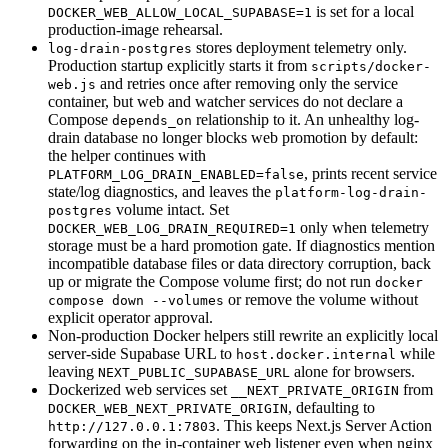
is set for a local
DOCKER_WEB_ALLOW_LOCAL_SUPABASE=1
production-image rehearsal.
stores deployment telemetry only.
log-drain-postgres
Production startup explicitly starts it from
scripts/docker-
and retries once after removing only the service
web.js
container, but web and watcher services do not declare a
Compose
relationship to it. An unhealthy log-
depends_on
drain database no longer blocks web promotion by default:
the helper continues with
, prints recent service
PLATFORM_LOG_DRAIN_ENABLED=false
state/log diagnostics, and leaves the
platform-log-drain-
volume intact. Set
postgres
only when telemetry
DOCKER_WEB_LOG_DRAIN_REQUIRED=1
storage must be a hard promotion gate. If diagnostics mention
incompatible database files or data directory corruption, back
up or migrate the Compose volume first; do not run
docker
or remove the volume without
compose down --volumes
explicit operator approval.
Non-production Docker helpers still rewrite an explicitly local
server-side Supabase URL to
while
host.docker.internal
leaving
alone for browsers.
NEXT_PUBLIC_SUPABASE_URL
Dockerized web services set
from
__NEXT_PRIVATE_ORIGIN
, defaulting to
DOCKER_WEB_NEXT_PRIVATE_ORIGIN
. This keeps Next.js Server Action
http://127.0.0.1:7803
forwarding on the in-container web listener even when nginx