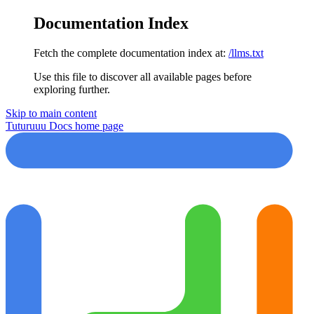
Documentation Index
Fetch the complete documentation index at:
/llms.txt
Use this file to discover all available pages before
exploring further.
Skip to main content
Tuturuuu Docs
home page