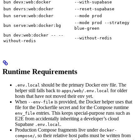
bun devx:web:docker
--with-supabase
bun devrs:web:docker
--reset-supabase
bun serve:web:docker
--mode prod
--mode prod --strategy
bun serve:web:docker:bg
blue-green
bun dev:web:docker -- --
--without-redis
without-redis
Runtime Requirements
should be the primary Docker env file. The
.env.local
helper still falls back to
for older
apps/web/.env.local
hosts that have not moved their env yet.
When
is provided, the Docker helper uses that
--env-file
file for the Dockerfile secret and for the Compose runtime
entries. This keeps special-purpose runs such as
env_file
E2E from accidentally inheriting a developer’s cloud
Supabase
.
.env.local
Production Compose fragments live under
docker-
, so their relative host paths must be written from
compose/