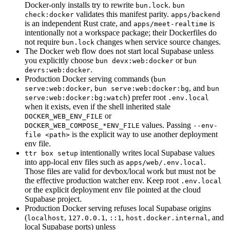
Docker-only installs try to rewrite
.
bun.lock
bun
validates this manifest parity.
check:docker
apps/backend
is an independent Rust crate, and
is
apps/meet-realtime
intentionally not a workspace package; their Dockerfiles do
not require
changes when service source changes.
bun.lock
The Docker web flow does not start local Supabase unless
you explicitly choose
or
bun devx:web:docker
bun
.
devrs:web:docker
Production Docker serving commands (
bun
,
, and
serve:web:docker
bun serve:web:docker:bg
bun
) prefer root
serve:web:docker:bg:watch
.env.local
when it exists, even if the shell inherited stale
or
DOCKER_WEB_ENV_FILE
values. Passing
DOCKER_WEB_COMPOSE_*ENV_FILE
--env-
is the explicit way to use another deployment
file <path>
env file.
intentionally writes local Supabase values
ttr box setup
into app-local env files such as
.
apps/web/.env.local
Those files are valid for devbox/local work but must not be
the effective production watcher env. Keep root
.env.local
or the explicit deployment env file pointed at the cloud
Supabase project.
Production Docker serving refuses local Supabase origins
(
,
,
,
, and
localhost
127.0.0.1
::1
host.docker.internal
local Supabase ports) unless