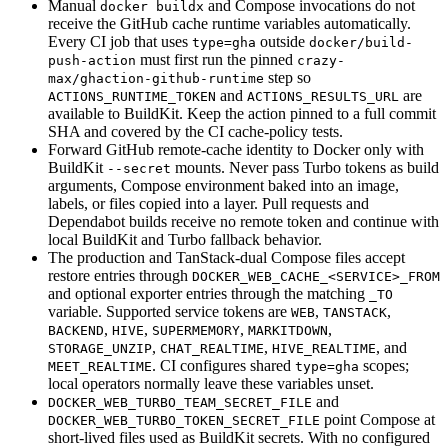
Manual
and Compose invocations do not
docker buildx
receive the GitHub cache runtime variables automatically.
Every CI job that uses
outside
type=gha
docker/build-
must first run the pinned
push-action
crazy-
step so
max/ghaction-github-runtime
and
are
ACTIONS_RUNTIME_TOKEN
ACTIONS_RESULTS_URL
available to BuildKit. Keep the action pinned to a full commit
SHA and covered by the CI cache-policy tests.
Forward GitHub remote-cache identity to Docker only with
BuildKit
mounts. Never pass Turbo tokens as build
--secret
arguments, Compose environment baked into an image,
labels, or files copied into a layer. Pull requests and
Dependabot builds receive no remote token and continue with
local BuildKit and Turbo fallback behavior.
The production and TanStack-dual Compose files accept
restore entries through
DOCKER_WEB_CACHE_<SERVICE>_FROM
and optional exporter entries through the matching
_TO
variable. Supported service tokens are
,
,
WEB
TANSTACK
,
,
,
,
BACKEND
HIVE
SUPERMEMORY
MARKITDOWN
,
,
, and
STORAGE_UNZIP
CHAT_REALTIME
HIVE_REALTIME
. CI configures shared
scopes;
MEET_REALTIME
type=gha
local operators normally leave these variables unset.
and
DOCKER_WEB_TURBO_TEAM_SECRET_FILE
point Compose at
DOCKER_WEB_TURBO_TOKEN_SECRET_FILE
short-lived files used as BuildKit secrets. With no configured