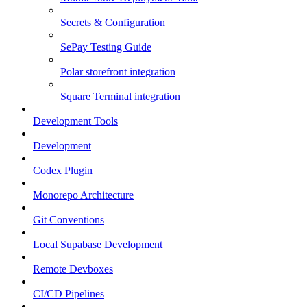
Secrets & Configuration
SePay Testing Guide
Polar storefront integration
Square Terminal integration
Development Tools
Development
Codex Plugin
Monorepo Architecture
Git Conventions
Local Supabase Development
Remote Devboxes
CI/CD Pipelines