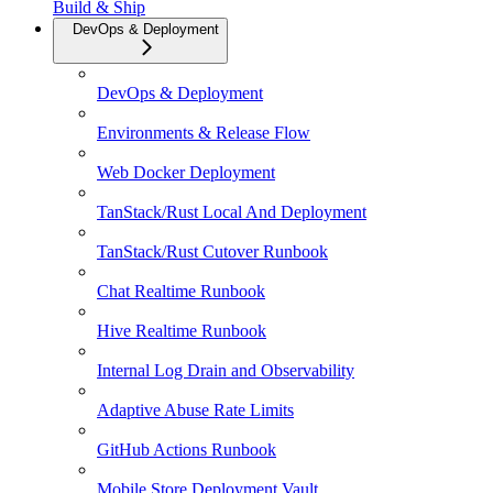
Build & Ship
DevOps & Deployment
DevOps & Deployment
Environments & Release Flow
Web Docker Deployment
TanStack/Rust Local And Deployment
TanStack/Rust Cutover Runbook
Chat Realtime Runbook
Hive Realtime Runbook
Internal Log Drain and Observability
Adaptive Abuse Rate Limits
GitHub Actions Runbook
Mobile Store Deployment Vault