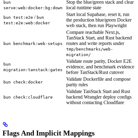
Stop the blue/green stack and clear
bun
local runtime state
serve:web:docker:bg:down
Start local Supabase, reset it, run
/
bun test:e2e
bun
the production blue/green Docker
test:e2e:web:docker
web stack, then run Playwright
Compare reachable Next.js,
TanStack Start, and Rust backend
routes and write reports under
bun benchmark:web-setups
tmp/benchmarks/web-
migration/
Validate route parity, Docker E2E
bun
evidence, and benchmark evidence
migration:tanstack:gates
before TanStack/Rust cutover
Validate Dockerfile and compose
bun check:docker
parity rules
Validate TanStack Start and Rust
backend Wrangler deploy configs
bun check:cloudflare
without contacting Cloudflare
Flags And Implicit Mappings