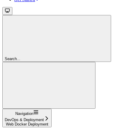
Search...
Navigation
DevOps & Deployment
Web Docker Deployment