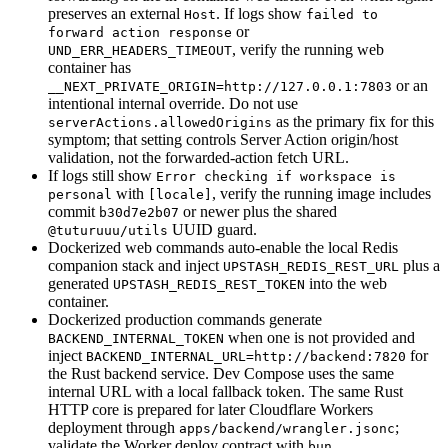
preserves an external
. If logs show
Host
failed to
or
forward action response
, verify the running web
UND_ERR_HEADERS_TIMEOUT
container has
or an
__NEXT_PRIVATE_ORIGIN=http://127.0.0.1:7803
intentional internal override. Do not use
as the primary fix for this
serverActions.allowedOrigins
symptom; that setting controls Server Action origin/host
validation, not the forwarded-action fetch URL.
If logs still show
Error checking if workspace is
with
, verify the running image includes
personal
[locale]
commit
or newer plus the shared
b30d7e2b07
UUID guard.
@tuturuuu/utils
Dockerized web commands auto-enable the local Redis
companion stack and inject
plus a
UPSTASH_REDIS_REST_URL
generated
into the web
UPSTASH_REDIS_REST_TOKEN
container.
Dockerized production commands generate
when one is not provided and
BACKEND_INTERNAL_TOKEN
inject
for
BACKEND_INTERNAL_URL=http://backend:7820
the Rust backend service. Dev Compose uses the same
internal URL with a local fallback token. The same Rust
HTTP core is prepared for later Cloudflare Workers
deployment through
;
apps/backend/wrangler.jsonc
validate the Worker deploy contract with
bun