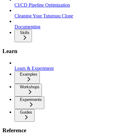
CI/CD Pipeline Optimization
Cleaning Your Tuturuuu Clone
Documenting
Skills
Learn
Learn & Experiment
Examples
Workshops
Experiments
Guides
Reference