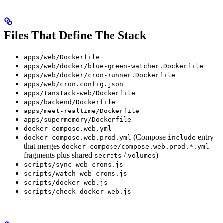
Files That Define The Stack
apps/web/Dockerfile
apps/web/docker/blue-green-watcher.Dockerfile
apps/web/docker/cron-runner.Dockerfile
apps/web/cron.config.json
apps/tanstack-web/Dockerfile
apps/backend/Dockerfile
apps/meet-realtime/Dockerfile
apps/supermemory/Dockerfile
docker-compose.web.yml
(Compose
entry
docker-compose.web.prod.yml
include
that merges
docker-compose/compose.web.prod.*.yml
fragments plus shared
/
)
secrets
volumes
scripts/sync-web-crons.js
scripts/watch-web-crons.js
scripts/docker-web.js
scripts/check-docker-web.js