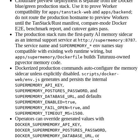
Cloudflare preview deployment is separate from the Docker
blue/green production stack. Use it to prove Worker
compatibility for
and
;
apps/tanstack-web
apps/backend
do not route the production hostname to preview Workers
until the TanStack/Rust manifest, compare-mode Docker
E2E, benchmark report, and cutover gates pass.
The production stack runs the first-party AI memory sidecar
as an internal support service at
.
http://supermemory:8787
The service name and
env names stay
SUPERMEMORY_*
compatible with existing web runtime wiring, but
builds Tuturuuu-owned
apps/supermemory/Dockerfile
pgvector memory code.
Dockerized production commands auto-configure the memory
sidecar unless explicitly disabled.
scripts/docker-
generates and persists the internal
web/env.js
,
SUPERMEMORY_API_KEY
, and
SUPERMEMORY_POSTGRES_PASSWORD
, and defaults
SUPERMEMORY_DATABASE_URL
,
SUPERMEMORY_ENABLED=true
, and
SUPERMEMORY_FAIL_OPEN=true
.
SUPERMEMORY_TIMEOUT_MS=1500
Operators can override generated values with
,
DOCKER_SUPERMEMORY_API_KEY
,
DOCKER_SUPERMEMORY_POSTGRES_PASSWORD
, or
DOCKER_SUPERMEMORY_DATABASE_URL