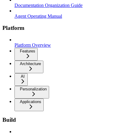
Documentation Organization Guide
Agent Operating Manual
Platform
Platform Overview
Features
Architecture
AI
Personalization
Applications
Build