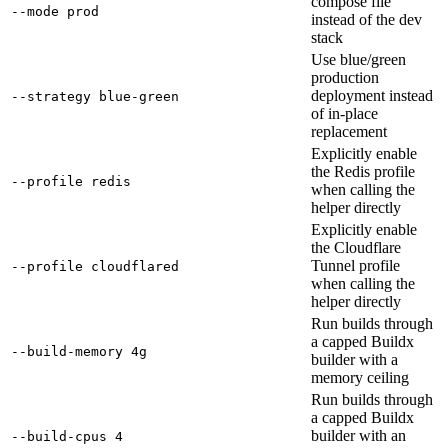
compose file
--mode prod
instead of the dev
stack
Use blue/green
production
deployment instead
--strategy blue-green
of in-place
replacement
Explicitly enable
the Redis profile
--profile redis
when calling the
helper directly
Explicitly enable
the Cloudflare
Tunnel profile
--profile cloudflared
when calling the
helper directly
Run builds through
a capped Buildx
--build-memory 4g
builder with a
memory ceiling
Run builds through
a capped Buildx
builder with an
--build-cpus 4