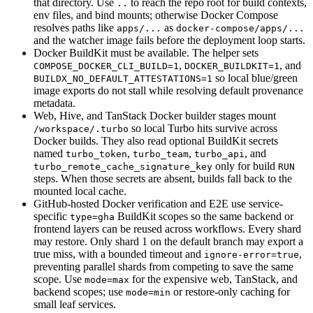
that directory. Use
to reach the repo root for build contexts,
..
env files, and bind mounts; otherwise Docker Compose
resolves paths like
as
apps/...
docker-compose/apps/...
and the watcher image fails before the deployment loop starts.
Docker BuildKit must be available. The helper sets
,
, and
COMPOSE_DOCKER_CLI_BUILD=1
DOCKER_BUILDKIT=1
so local blue/green
BUILDX_NO_DEFAULT_ATTESTATIONS=1
image exports do not stall while resolving default provenance
metadata.
Web, Hive, and TanStack Docker builder stages mount
so local Turbo hits survive across
/workspace/.turbo
Docker builds. They also read optional BuildKit secrets
named
,
,
, and
turbo_token
turbo_team
turbo_api
only for build
turbo_remote_cache_signature_key
RUN
steps. When those secrets are absent, builds fall back to the
mounted local cache.
GitHub-hosted Docker verification and E2E use service-
specific
BuildKit scopes so the same backend or
type=gha
frontend layers can be reused across workflows. Every shard
may restore. Only shard 1 on the default branch may export a
true miss, with a bounded timeout and
,
ignore-error=true
preventing parallel shards from competing to save the same
scope. Use
for the expensive web, TanStack, and
mode=max
backend scopes; use
or restore-only caching for
mode=min
small leaf services.