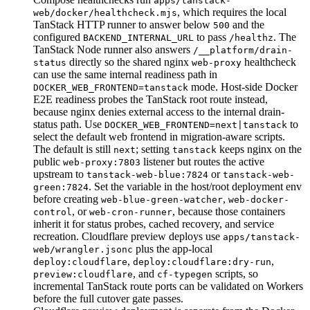
apps/tanstack-
, which requires the local
web/docker/healthcheck.mjs
TanStack HTTP runner to answer below
and the
500
configured
to pass
. The
BACKEND_INTERNAL_URL
/healthz
TanStack Node runner also answers
/__platform/drain-
directly so the shared nginx
healthcheck
status
web-proxy
can use the same internal readiness path in
mode. Host-side Docker
DOCKER_WEB_FRONTEND=tanstack
E2E readiness probes the TanStack root route instead,
because nginx denies external access to the internal drain-
status path. Use
to
DOCKER_WEB_FRONTEND=next|tanstack
select the default web frontend in migration-aware scripts.
The default is still
; setting
keeps nginx on the
next
tanstack
public
listener but routes the active
web-proxy:7803
upstream to
or
tanstack-web-blue:7824
tanstack-web-
. Set the variable in the host/root deployment env
green:7824
before creating
,
web-blue-green-watcher
web-docker-
, or
, because those containers
control
web-cron-runner
inherit it for status probes, cached recovery, and service
recreation. Cloudflare preview deploys use
apps/tanstack-
plus the app-local
web/wrangler.jsonc
,
,
deploy:cloudflare
deploy:cloudflare:dry-run
, and
scripts, so
preview:cloudflare
cf-typegen
incremental TanStack route ports can be validated on Workers
before the full cutover gate passes.