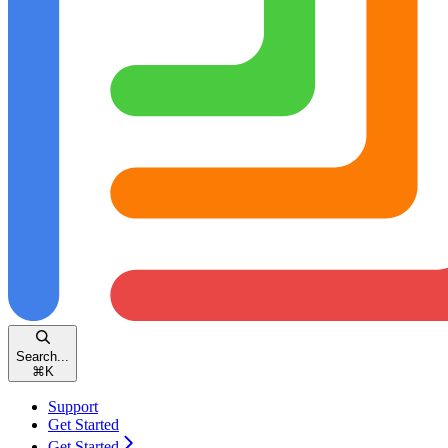
Search...
⌘
K
Support
Get Started
Get Started