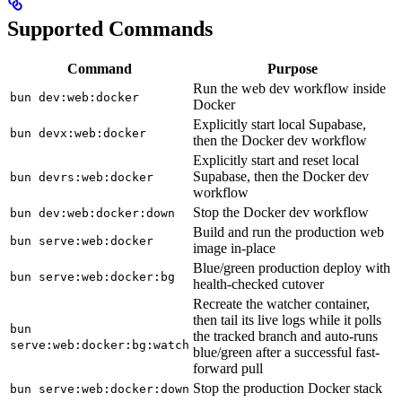
Supported Commands
Command
Purpose
Run the web dev workflow inside
bun dev:web:docker
Docker
Explicitly start local Supabase,
bun devx:web:docker
then the Docker dev workflow
Explicitly start and reset local
Supabase, then the Docker dev
bun devrs:web:docker
workflow
Stop the Docker dev workflow
bun dev:web:docker:down
Build and run the production web
bun serve:web:docker
image in-place
Blue/green production deploy with
bun serve:web:docker:bg
health-checked cutover
Recreate the watcher container,
then tail its live logs while it polls
bun
the tracked branch and auto-runs
serve:web:docker:bg:watch
blue/green after a successful fast-
forward pull
Stop the production Docker stack
bun serve:web:docker:down