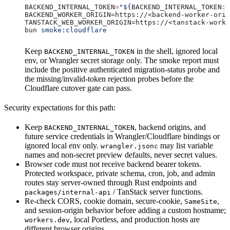
BACKEND_INTERNAL_TOKEN
=
"${
BACKEND_INTERNAL_TOKEN
:?
BACKEND_WORKER_ORIGIN=https://<backend-worker-orig
TANSTACK_WEB_WORKER_ORIGIN=https://<tanstack-worke
bun 
smoke:cloudflare
Keep
in the shell, ignored local
BACKEND_INTERNAL_TOKEN
env, or Wrangler secret storage only. The smoke report must
include the positive authenticated migration-status probe and
the missing/invalid-token rejection probes before the
Cloudflare cutover gate can pass.
Security expectations for this path:
Keep
, backend origins, and
BACKEND_INTERNAL_TOKEN
future service credentials in Wrangler/Cloudflare bindings or
ignored local env only.
may list variable
wrangler.jsonc
names and non-secret preview defaults, never secret values.
Browser code must not receive backend bearer tokens.
Protected workspace, private schema, cron, job, and admin
routes stay server-owned through Rust endpoints and
/ TanStack server functions.
packages/internal-api
Re-check CORS, cookie domain, secure-cookie,
,
SameSite
and session-origin behavior before adding a custom hostname;
, local Portless, and production hosts are
workers.dev
different browser origins.