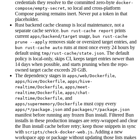
credentials they resolve to the committed zero-byte
docker-
, so local and cross-platform
compose/empty-secret
Compose parsing remains inert. Never put a token in that
placeholder.
Rust backend cache cleanup is local maintenance, not a
separate cache service.
prints
bun rust-cache report
current
usage,
apps/backend/target
bun rust-cache
removes stale or oversized target entries, and
prune --apply
runs at most once every 24 hours by
bun rust-cache auto
default using
. The default
tmp/rust-cache/state.json
policy is local-only, skips CI, keeps target entries newer than
14 days when possible, and starts pruning when the repo-
owned target cache exceeds 20 GiB.
The dependency stages in
,
apps/web/Dockerfile
,
apps/hive/Dockerfile
apps/hive-
,
realtime/Dockerfile
apps/meet-
,
realtime/Dockerfile
apps/chat-
, and
realtime/Dockerfile
must copy every
apps/supermemory/Dockerfile
and
apps/*/package.json
packages/*/package.json
manifest before running any frozen Bun install. Filtered Bun
installs in these production images are retry-wrapped and clear
the Bun install cache before retry; keep those snippets in sync
with
. Adding a new
scripts/check-docker-web.js
workspace app or package without updating those lists makes