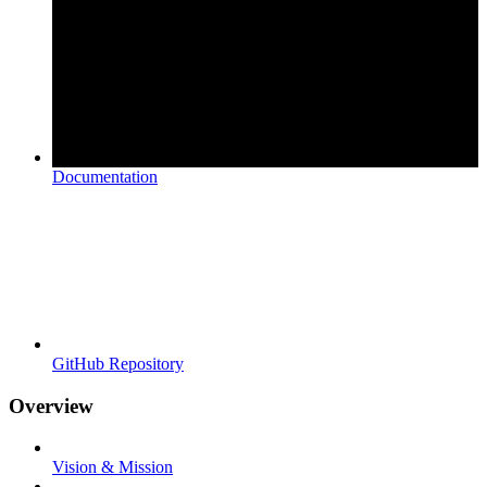
Documentation
GitHub Repository
Overview
Vision & Mission