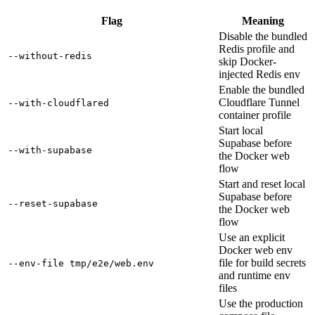
Flag
Meaning
Disable the bundled
Redis profile and
--without-redis
skip Docker-
injected Redis env
Enable the bundled
Cloudflare Tunnel
--with-cloudflared
container profile
Start local
Supabase before
--with-supabase
the Docker web
flow
Start and reset local
Supabase before
--reset-supabase
the Docker web
flow
Use an explicit
Docker web env
file for build secrets
--env-file tmp/e2e/web.env
and runtime env
files
Use the production