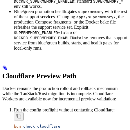
; standard
DOCKER_SUPERMEMORY_ENABLED
SUPERMEMORY_*
env still works.
Blue/green promotion health-gates
with the rest
supermemory
of the support services. Changing
, the
apps/supermemory/
production Compose fragments, or the Docker bake file
refreshes the support service set. Explicit
or
SUPERMEMORY_ENABLED=false
removes that support
DOCKER_SUPERMEMORY_ENABLED=false
service from blue/green builds, starts, and health gates for
local-only runs.
Cloudflare Preview Path
Docker remains the production rollout and rollback mechanism
while the TanStack/Rust migration is incomplete. Cloudflare
Workers are available now for incremental preview validation:
Run the config preflight without contacting Cloudflare:
bun
 check:cloudflare