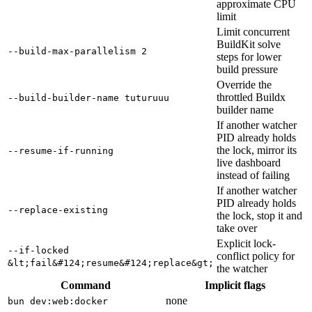
approximate CPU
limit
Limit concurrent
BuildKit solve
--build-max-parallelism 2
steps for lower
build pressure
Override the
throttled Buildx
--build-builder-name tuturuuu
builder name
If another watcher
PID already holds
the lock, mirror its
--resume-if-running
live dashboard
instead of failing
If another watcher
PID already holds
--replace-existing
the lock, stop it and
take over
Explicit lock-
--if-locked
conflict policy for
&lt;fail&#124;resume&#124;replace&gt;
the watcher
Command
Implicit flags
none
bun dev:web:docker