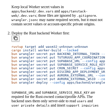
Keep local Worker secret values in
and
apps/backend/.dev.vars
apps/tanstack-
; those files are ignored by
.
web/.dev.vars
.gitignore
may name required secrets, but it must not
wrangler.jsonc
contain secret values or account-specific private origins.
Deploy the Rust backend Worker first:
rustup
 target
 add
 wasm32-unknown-unknown
cargo
 install
 worker-build
 --locked
bun
 wrangler
 secret
 put
 BACKEND_INTERNAL_TOKEN
 --c
bun
 wrangler
 secret
 put
 TUTURUUU_APP_COORDINATION_
bun
 wrangler
 secret
 put
 SUPABASE_URL
 --config
 apps
bun
 wrangler
 secret
 put
 SUPABASE_SERVICE_ROLE_KEY
 
bun
 wrangler
 secret
 put
 CRON_SECRET
 --config
 apps/
bun
 wrangler
 secret
 put
 DISCORD_APP_DEPLOYMENT_URL
bun
 wrangler
 secret
 put
 AURORA_EXTERNAL_URL
 --conf
bun
 wrangler
 secret
 put
 AURORA_EXTERNAL_WSID
 --con
bun
 wrangler
 deploy
 --config
 apps/backend/wrangler
and
are
SUPABASE_URL
SUPABASE_SERVICE_ROLE_KEY
required for the Rust-owned contact/profile APIs. The
backend uses them only server-side to read
and
users
and insert
user_private_details
support_inquiries