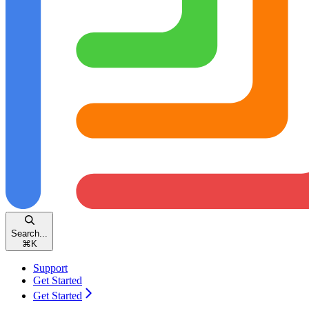
Search...
⌘
K
Support
Get Started
Get Started