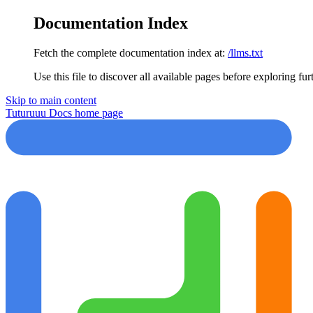
Documentation Index
Fetch the complete documentation index at:
/llms.txt
Use this file to discover all available pages before exploring fur
Skip to main content
Tuturuuu Docs
home page