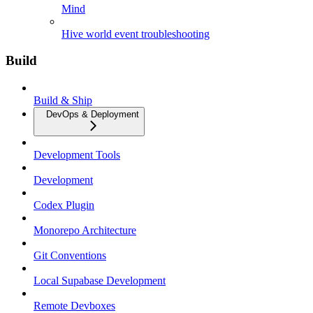
Mind
Hive world event troubleshooting
Build
Build & Ship
DevOps & Deployment
Development Tools
Development
Codex Plugin
Monorepo Architecture
Git Conventions
Local Supabase Development
Remote Devboxes