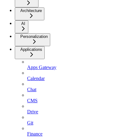
Architecture
AI
Personalization
Applications
Apps Gateway
Calendar
Chat
CMS
Drive
Git
Finance