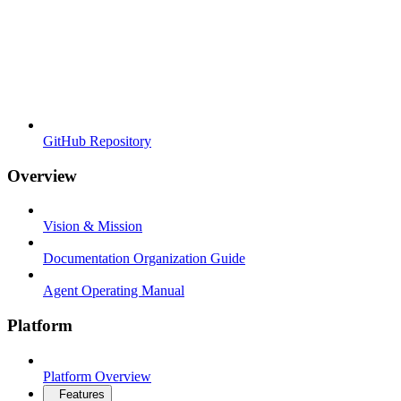
GitHub Repository
Overview
Vision & Mission
Documentation Organization Guide
Agent Operating Manual
Platform
Platform Overview
Features