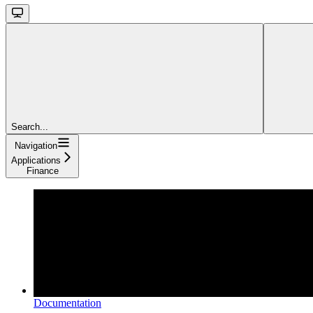
Search...
Navigation
Applications
Finance
Documentation