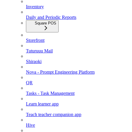
Inventory
Daily and Periodic Reports
Square POS
Storefront
Tuturuuu Mail
Shiraoki
Nova - Prompt Engineering Platform
QR
Tasks - Task Management
Learn learner app
Teach teacher companion app
Hive