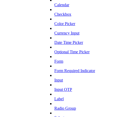
Calendar
Checkbox
Color Picker
Currency Input
Date Time Picker
Optional Time Picker
Form
Form Required Indicator
Input
Input OTP
Label
Radio Group