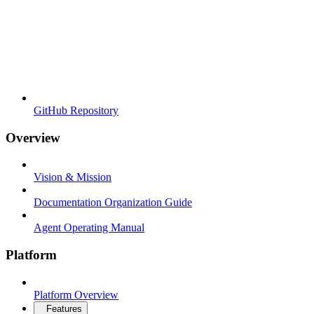
GitHub Repository
Overview
Vision & Mission
Documentation Organization Guide
Agent Operating Manual
Platform
Platform Overview
Features