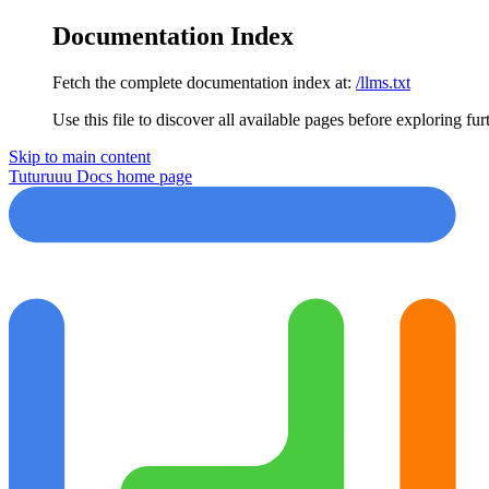
Documentation Index
Fetch the complete documentation index at:
/llms.txt
Use this file to discover all available pages before exploring fur
Skip to main content
Tuturuuu Docs
home page