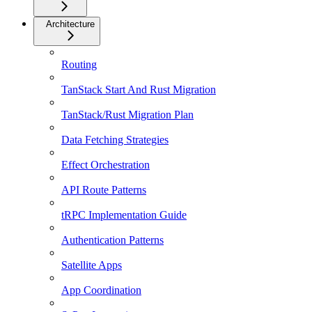
Architecture
Routing
TanStack Start And Rust Migration
TanStack/Rust Migration Plan
Data Fetching Strategies
Effect Orchestration
API Route Patterns
tRPC Implementation Guide
Authentication Patterns
Satellite Apps
App Coordination