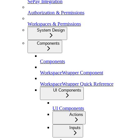
SePay Integration
Authorization & Permissions
Workspaces & Permissions
System Design
Components
Components
WorkspaceWrapper Component
WorkspaceWrapper Quick Reference
UI Components
UI Components
Actions
Inputs