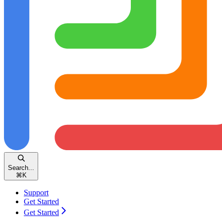
Search...
⌘
K
Support
Get Started
Get Started