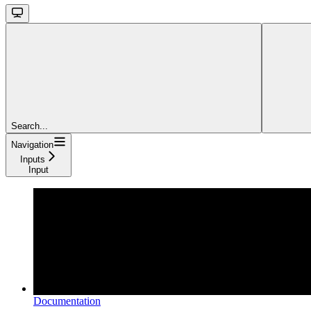
Search...
Navigation
Inputs
Input
Documentation