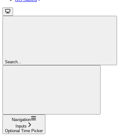
Search...
Navigation
Inputs
Optional Time Picker