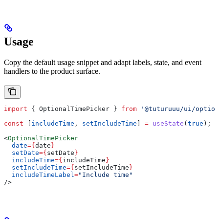
Usage
Copy the default usage snippet and adapt labels, state, and event
handlers to the product surface.
import
 { 
OptionalTimePicker
 } 
from
 '@tuturuuu/ui/option
const
 [
includeTime
, 
setIncludeTime
] 
=
 useState
(
true
);
<
OptionalTimePicker
  date
=
{
date
}
  setDate
=
{
setDate
}
  includeTime
=
{
includeTime
}
  setIncludeTime
=
{
setIncludeTime
}
  includeTimeLabel
=
"Include time"
/>