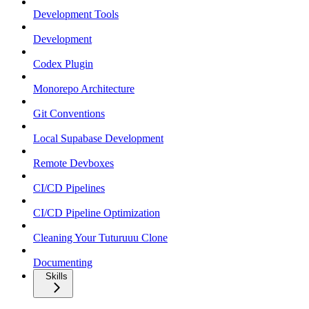
Development Tools
Development
Codex Plugin
Monorepo Architecture
Git Conventions
Local Supabase Development
Remote Devboxes
CI/CD Pipelines
CI/CD Pipeline Optimization
Cleaning Your Tuturuuu Clone
Documenting
Skills