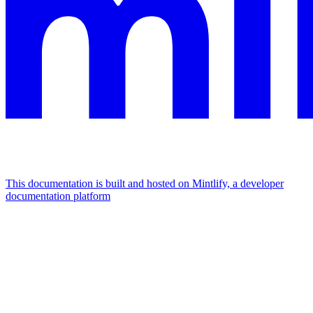
This documentation is built and hosted on Mintlify, a developer
documentation platform