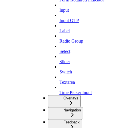
Input
Input OTP
Label
Radio Group
Select
Slider
Switch
Textarea
Time Picker Input
Overlays
Navigation
Feedback