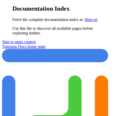
Documentation Index
Fetch the complete documentation index at:
/llms.txt
Use this file to discover all available pages before
exploring further.
Skip to main content
Tuturuuu Docs
home page