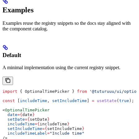
Examples
Examples reuse the registry snippets so the docs stay aligned with
the component catalog.
Default
A minimal implementation using the current registry snippet.
import
 { 
OptionalTimePicker
 } 
from
 '@tuturuuu/ui/option
const
 [
includeTime
, 
setIncludeTime
] 
=
 useState
(
true
);
<
OptionalTimePicker
  date
=
{
date
}
  setDate
=
{
setDate
}
  includeTime
=
{
includeTime
}
  setIncludeTime
=
{
setIncludeTime
}
  includeTimeLabel
=
"Include time"
/>