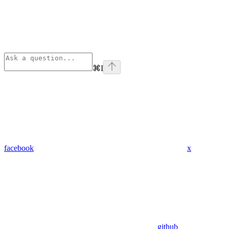
⌘
I
facebook
x
github