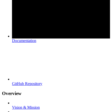
Documentation
GitHub Repository
Overview
Vision & Mission