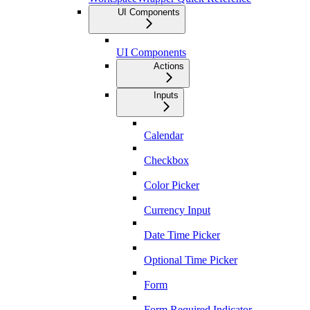
UI Components
UI Components
Actions
Inputs
Calendar
Checkbox
Color Picker
Currency Input
Date Time Picker
Optional Time Picker
Form
Form Required Indicator