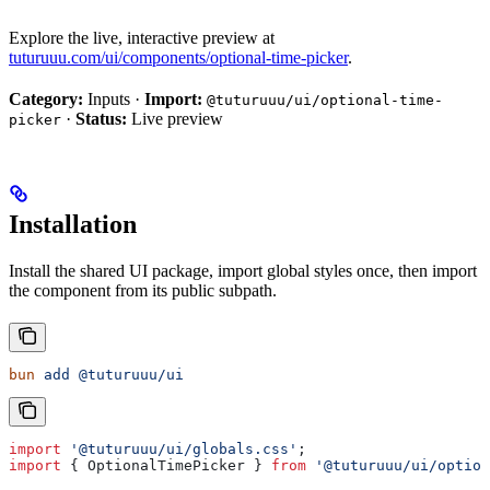
Explore the live, interactive preview at
tuturuuu.com/ui/components/optional-time-picker
.
Category:
Inputs ·
Import:
@tuturuuu/ui/optional-time-
·
Status:
Live preview
picker
Installation
Install the shared UI package, import global styles once, then import
the component from its public subpath.
bun
 add
 @tuturuuu/ui
import
 '@tuturuuu/ui/globals.css'
;
import
 { 
OptionalTimePicker
 } 
from
 '@tuturuuu/ui/option