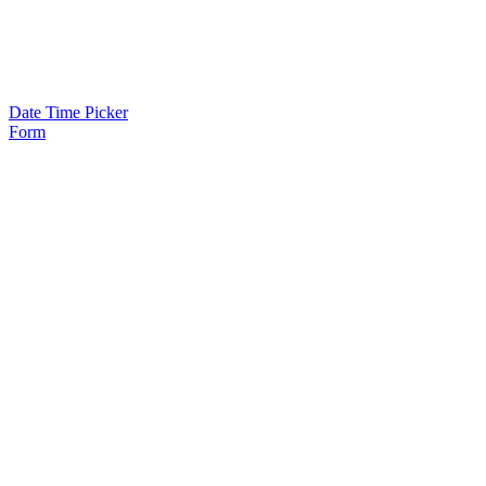
Date Time Picker
Form