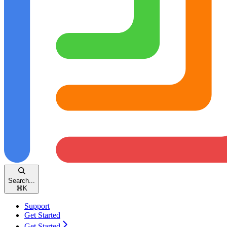
Search...
⌘
K
Support
Get Started
Get Started