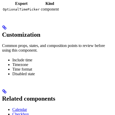
Export
Kind
component
OptionalTimePicker
Customization
Common props, states, and composition points to review before
using this component.
Include time
Timezone
Time format
Disabled state
Related components
Calendar
Checkbox