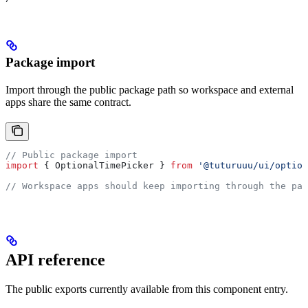
Package import
Import through the public package path so workspace and external
apps share the same contract.
// Public package import
import
 { 
OptionalTimePicker
 } 
from
 '@tuturuuu/ui/option
// Workspace apps should keep importing through the pac
API reference
The public exports currently available from this component entry.