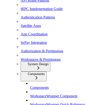
API Route Patterns
tRPC Implementation Guide
Authentication Patterns
Satellite Apps
App Coordination
SePay Integration
Authorization & Permissions
Workspaces & Permissions
System Design
Components
Components
WorkspaceWrapper Component
WorkspaceWrapper Quick Reference