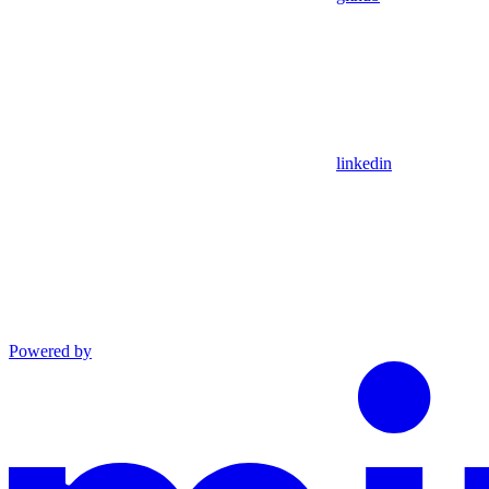
linkedin
Powered by