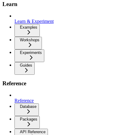
Learn
Learn & Experiment
Examples
Workshops
Experiments
Guides
Reference
Reference
Database
Packages
API Reference