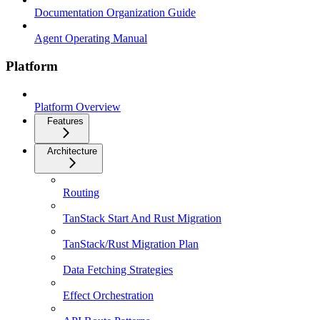
Documentation Organization Guide
Agent Operating Manual
Platform
Platform Overview
Features
Architecture
Routing
TanStack Start And Rust Migration
TanStack/Rust Migration Plan
Data Fetching Strategies
Effect Orchestration