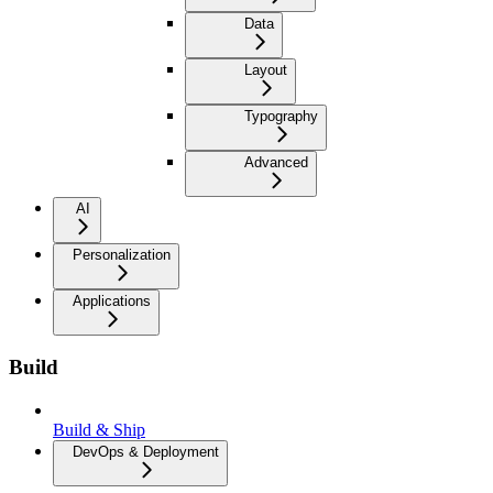
Data
Layout
Typography
Advanced
AI
Personalization
Applications
Build
Build & Ship
DevOps & Deployment