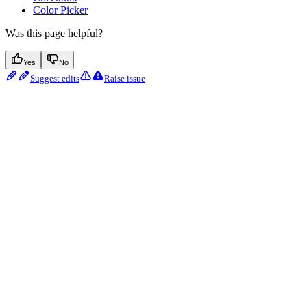
Color Picker
Was this page helpful?
Yes
No
Suggest edits
Raise issue