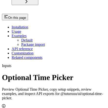
On this page
Installation
Usage
Examples
Default
Package import
API reference
Customization
Related components
Inputs
Optional Time Picker
Preview Optional Time Picker, copy setup snippets, review
examples, and inspect API exports for @tuturuuu/ui/optional-time-
picker.