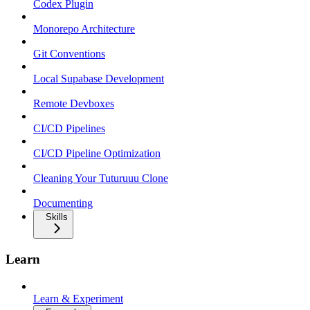
Codex Plugin
Monorepo Architecture
Git Conventions
Local Supabase Development
Remote Devboxes
CI/CD Pipelines
CI/CD Pipeline Optimization
Cleaning Your Tuturuuu Clone
Documenting
Skills
Learn
Learn & Experiment