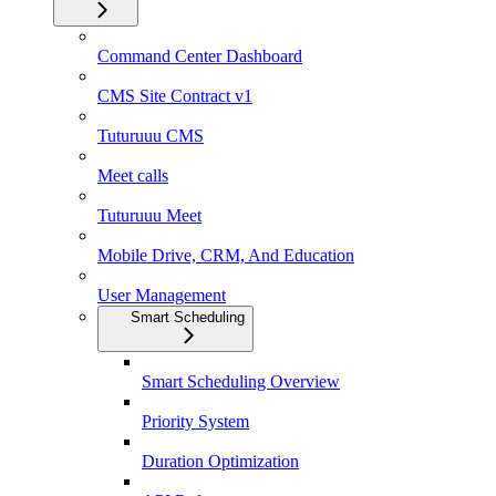
Command Center Dashboard
CMS Site Contract v1
Tuturuuu CMS
Meet calls
Tuturuuu Meet
Mobile Drive, CRM, And Education
User Management
Smart Scheduling
Smart Scheduling Overview
Priority System
Duration Optimization