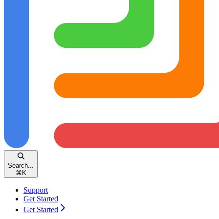
Search...
⌘
K
Support
Get Started
Get Started