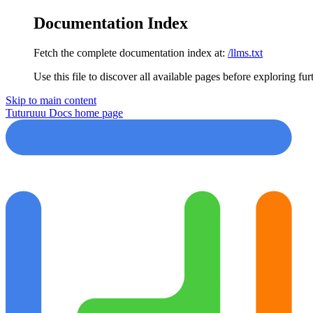
Documentation Index
Fetch the complete documentation index at:
/llms.txt
Use this file to discover all available pages before exploring fur
Skip to main content
Tuturuuu Docs
home page