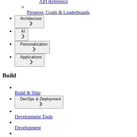
API Reference
Progress, Goals & Leaderboards
Architecture
AI
Personalization
Applications
Build
Build & Ship
DevOps & Deployment
Development Tools
Development