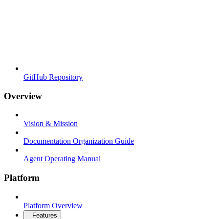
GitHub Repository
Overview
Vision & Mission
Documentation Organization Guide
Agent Operating Manual
Platform
Platform Overview
Features