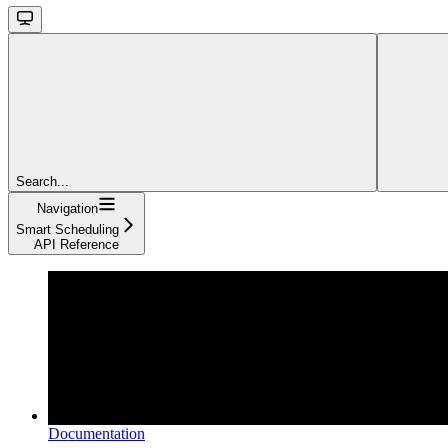
Search...
Navigation
Smart Scheduling
API Reference
Documentation