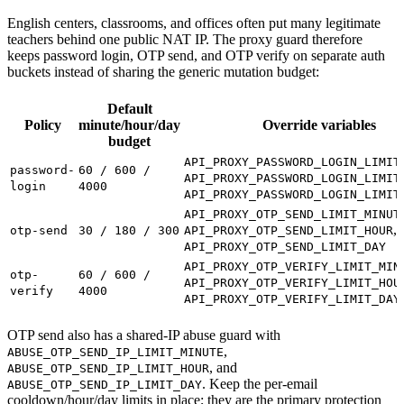
English centers, classrooms, and offices often put many legitimate
teachers behind one public NAT IP. The proxy guard therefore
keeps password login, OTP send, and OTP verify on separate auth
buckets instead of sharing the generic mutation budget:
Default
Policy
minute/hour/day
Override variables
budget
API_PROXY_PASSWORD_LOGIN_LIMIT
password-
60 / 600 /
API_PROXY_PASSWORD_LOGIN_LIMIT
login
4000
API_PROXY_PASSWORD_LOGIN_LIMIT
API_PROXY_OTP_SEND_LIMIT_MINUT
,
otp-send
30 / 180 / 300
API_PROXY_OTP_SEND_LIMIT_HOUR
API_PROXY_OTP_SEND_LIMIT_DAY
API_PROXY_OTP_VERIFY_LIMIT_MIN
otp-
60 / 600 /
API_PROXY_OTP_VERIFY_LIMIT_HOU
verify
4000
API_PROXY_OTP_VERIFY_LIMIT_DAY
OTP send also has a shared-IP abuse guard with
,
ABUSE_OTP_SEND_IP_LIMIT_MINUTE
, and
ABUSE_OTP_SEND_IP_LIMIT_HOUR
. Keep the per-email
ABUSE_OTP_SEND_IP_LIMIT_DAY
cooldown/hour/day limits in place; they are the primary protection