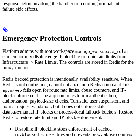
response before invoking the handler or recording normal auth
failure side effects.
Emergency Protection Controls
Platform admins with root workspace
manage_workspace_roles
can temporarily disable edge IP blocking or route rate limits from
Infrastructure -> Rate Limits. The controls are stored in Redis for the
proxy runtime.
Redis-backed protection is intentionally availability-sensitive. When
Redis is not configured, cannot initialize, or a Redis command fails,
fails open for route rate limits, abuse counters, and IP-
apps/web
block enforcement. The app continues to run authentication,
authorization, payload-size checks, Turnstile, user suspension, and
normal request validation, but it does not enforce stale
database/manual IP blocks or process-local fallback buckets. Restore
Redis to restore rate-limit and IP-block enforcement.
Disabling IP blocking stops enforcement of cached
entries and prevents proxy abuse counters
ip:blocked:<ip>