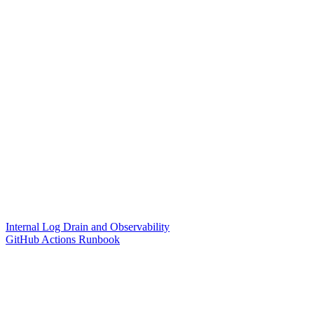
Internal Log Drain and Observability
GitHub Actions Runbook