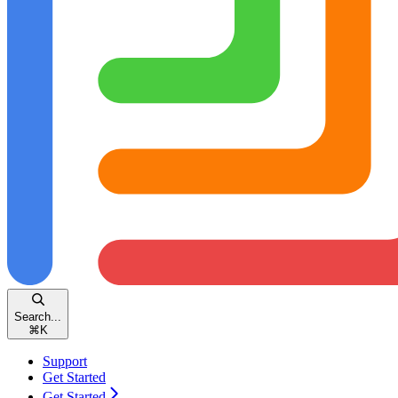
Search...
⌘
K
Support
Get Started
Get Started