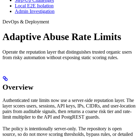
Step-Up Challenges
Local E2E Isolation
Admin Investigation
DevOps & Deployment
Adaptive Abuse Rate Limits
Operate the reputation layer that distinguishes trusted organic users
from risky automation without exposing static scoring rules.
Overview
Authenticated rate limits now use a server-side reputation layer. The
layer scores users, sessions, API keys, IPs, CIDRs, and user-location
pairs from auditable signals, then returns a coarse risk tier and rate-
limit multiplier to the API and PostgREST guards.
The policy is intentionally server-only. The repository is open
source, so do not move scoring thresholds, bypass rules, or detailed