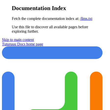
Documentation Index
Fetch the complete documentation index at:
/llms.txt
Use this file to discover all available pages before
exploring further.
Skip to main content
Tuturuuu Docs
home page