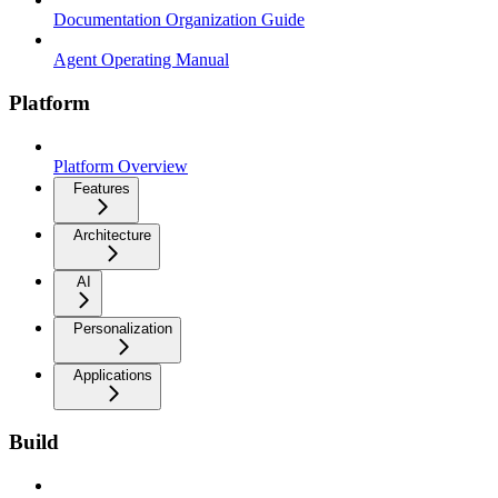
Documentation Organization Guide
Agent Operating Manual
Platform
Platform Overview
Features
Architecture
AI
Personalization
Applications
Build