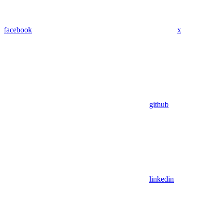
facebook
x
github
linkedin