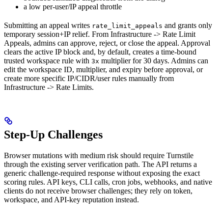
a low per-user/IP appeal throttle
Submitting an appeal writes
and grants only
rate_limit_appeals
temporary session+IP relief. From Infrastructure -> Rate Limit
Appeals, admins can approve, reject, or close the appeal. Approval
clears the active IP block and, by default, creates a time-bound
trusted workspace rule with
multiplier for 30 days. Admins can
3x
edit the workspace ID, multiplier, and expiry before approval, or
create more specific IP/CIDR/user rules manually from
Infrastructure -> Rate Limits.
Step-Up Challenges
Browser mutations with medium risk should require Turnstile
through the existing server verification path. The API returns a
generic challenge-required response without exposing the exact
scoring rules. API keys, CLI calls, cron jobs, webhooks, and native
clients do not receive browser challenges; they rely on token,
workspace, and API-key reputation instead.