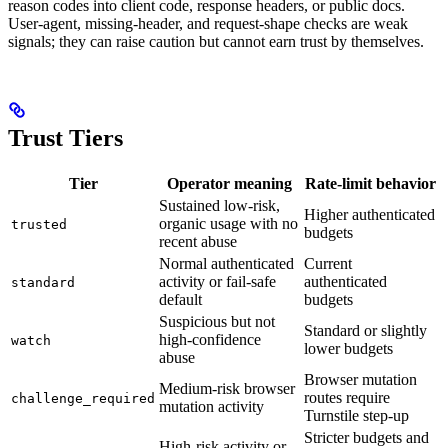
reason codes into client code, response headers, or public docs.
User-agent, missing-header, and request-shape checks are weak
signals; they can raise caution but cannot earn trust by themselves.
Trust Tiers
Tier
Operator meaning
Rate-limit behavior
Sustained low-risk,
Higher authenticated
organic usage with no
trusted
budgets
recent abuse
Normal authenticated
Current
activity or fail-safe
authenticated
standard
default
budgets
Suspicious but not
Standard or slightly
high-confidence
watch
lower budgets
abuse
Browser mutation
Medium-risk browser
routes require
challenge_required
mutation activity
Turnstile step-up
Stricter budgets and
High-risk activity or