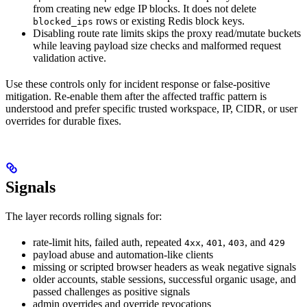
from creating new edge IP blocks. It does not delete
rows or existing Redis block keys.
blocked_ips
Disabling route rate limits skips the proxy read/mutate buckets
while leaving payload size checks and malformed request
validation active.
Use these controls only for incident response or false-positive
mitigation. Re-enable them after the affected traffic pattern is
understood and prefer specific trusted workspace, IP, CIDR, or user
overrides for durable fixes.
Signals
The layer records rolling signals for:
rate-limit hits, failed auth, repeated
,
,
, and
4xx
401
403
429
payload abuse and automation-like clients
missing or scripted browser headers as weak negative signals
older accounts, stable sessions, successful organic usage, and
passed challenges as positive signals
admin overrides and override revocations