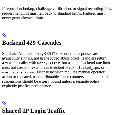
If reputation lookup, challenge verification, or signal recording fails,
request handling must fall back to standard limits. Failures must
never grant elevated limits.
Backend 429 Cascades
Supabase Auth and PostgREST/backend
responses are
429
availability signals, not user-scoped abuse proof. Handlers return
to the caller with
, but a single backend rate limit
429
Retry-After
must not create or extend
,
, or
ip:blocked:<ip>
blocked_ips
. User suspension requires manual operator
user_suspensions
action or repeated, user-attributable abuse counters, and automated
suspensions should be expiry-bound unless a separate policy
explicitly justifies permanence.
Shared-IP Login Traffic