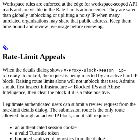
Workspace rules are enforced at the edge for workspace-scoped API
reads and are visible in the Rate Limits admin center. They are safer
than globally unblocking or uplifting a noisy IP when many
unrelated organizations may share that public address. Keep them
time-bound and review live usage before renewing.
Rate-Limit Appeals
When the details dialog shows
X-Proxy-Block-Reason: ip-
, the request is being rejected by an active hard IP
already-blocked
block. Raising route limits alone will not unblock that user. Admins
should first inspect Infrastructure -> Blocked IPs and Abuse
Intelligence, then clear the block if it is a false positive.
Legitimate authenticated users can submit a review request from the
rate-limit details dialog. The submission route is the only route
allowed through an active IP block, and it still requires:
an authenticated session cookie
a valid Turnstile token
bounded sanitized diagnostics from the dialog