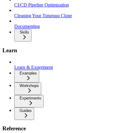
CI/CD Pipeline Optimization
Cleaning Your Tuturuuu Clone
Documenting
Skills
Learn
Learn & Experiment
Examples
Workshops
Experiments
Guides
Reference