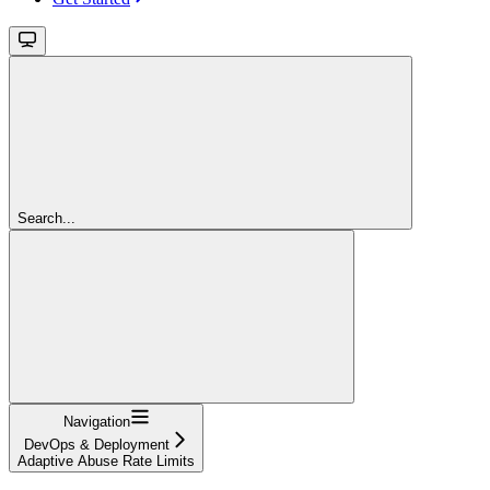
Search...
Navigation
DevOps & Deployment
Adaptive Abuse Rate Limits