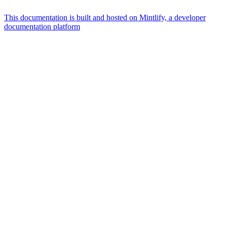
This documentation is built and hosted on Mintlify, a developer
documentation platform