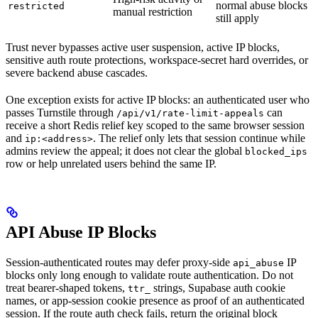
normal abuse blocks
restricted
manual restriction
still apply
Trust never bypasses active user suspension, active IP blocks,
sensitive auth route protections, workspace-secret hard overrides, or
severe backend abuse cascades.
One exception exists for active IP blocks: an authenticated user who
passes Turnstile through
can
/api/v1/rate-limit-appeals
receive a short Redis relief key scoped to the same browser session
and
. The relief only lets that session continue while
ip:<address>
admins review the appeal; it does not clear the global
blocked_ips
row or help unrelated users behind the same IP.
API Abuse IP Blocks
Session-authenticated routes may defer proxy-side
IP
api_abuse
blocks only long enough to validate route authentication. Do not
treat bearer-shaped tokens,
strings, Supabase auth cookie
ttr_
names, or app-session cookie presence as proof of an authenticated
session. If the route auth check fails, return the original block