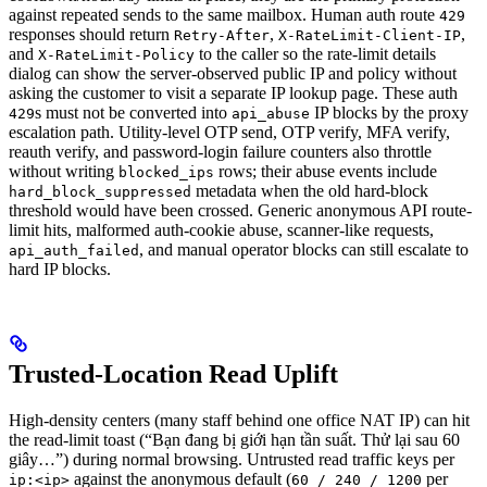
against repeated sends to the same mailbox. Human auth route
429
responses should return
,
,
Retry-After
X-RateLimit-Client-IP
and
to the caller so the rate-limit details
X-RateLimit-Policy
dialog can show the server-observed public IP and policy without
asking the customer to visit a separate IP lookup page. These auth
s must not be converted into
IP blocks by the proxy
429
api_abuse
escalation path. Utility-level OTP send, OTP verify, MFA verify,
reauth verify, and password-login failure counters also throttle
without writing
rows; their abuse events include
blocked_ips
metadata when the old hard-block
hard_block_suppressed
threshold would have been crossed. Generic anonymous API route-
limit hits, malformed auth-cookie abuse, scanner-like requests,
, and manual operator blocks can still escalate to
api_auth_failed
hard IP blocks.
Trusted-Location Read Uplift
High-density centers (many staff behind one office NAT IP) can hit
the read-limit toast (“Bạn đang bị giới hạn tần suất. Thử lại sau 60
giây…”) during normal browsing. Untrusted read traffic keys per
against the anonymous default (
per
ip:<ip>
60 / 240 / 1200