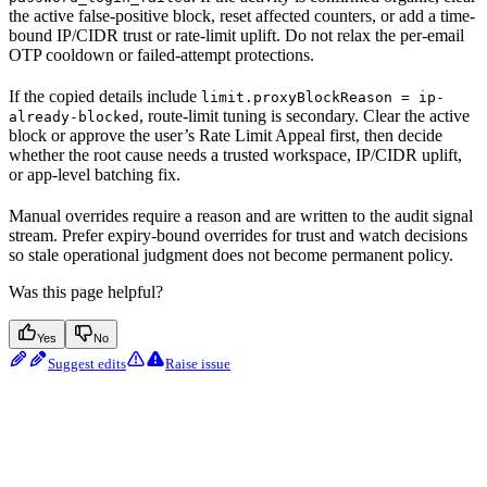
the active false-positive block, reset affected counters, or add a time-
bound IP/CIDR trust or rate-limit uplift. Do not relax the per-email
OTP cooldown or failed-attempt protections.
If the copied details include
limit.proxyBlockReason = ip-
, route-limit tuning is secondary. Clear the active
already-blocked
block or approve the user’s Rate Limit Appeal first, then decide
whether the root cause needs a trusted workspace, IP/CIDR uplift,
or app-level batching fix.
Manual overrides require a reason and are written to the audit signal
stream. Prefer expiry-bound overrides for trust and watch decisions
so stale operational judgment does not become permanent policy.
Was this page helpful?
Yes
No
Suggest edits
Raise issue