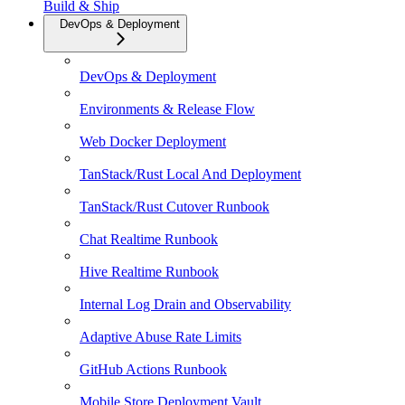
Build & Ship
DevOps & Deployment
DevOps & Deployment
Environments & Release Flow
Web Docker Deployment
TanStack/Rust Local And Deployment
TanStack/Rust Cutover Runbook
Chat Realtime Runbook
Hive Realtime Runbook
Internal Log Drain and Observability
Adaptive Abuse Rate Limits
GitHub Actions Runbook
Mobile Store Deployment Vault