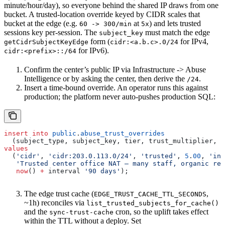
minute/hour/day), so everyone behind the shared IP draws from one
bucket. A trusted-location override keyed by CIDR scales that
bucket at the edge (e.g.
at
) and lets trusted
60 -> 300/min
5x
sessions key per-session. The
must match the edge
subject_key
form (
for IPv4,
getCidrSubjectKeyEdge
cidr:<a.b.c>.0/24
for IPv6).
cidr:<prefix>::/64
Confirm the center’s public IP via Infrastructure -> Abuse
Intelligence or by asking the center, then derive the
.
/24
Insert a time-bound override. An operator runs this against
production; the platform never auto-pushes production SQL:
insert into
 public
.
abuse_trust_overrides
  (subject_type, subject_key, tier, trust_multiplier, l
values
  (
'cidr'
, 
'cidr:203.0.113.0/24'
, 
'trusted'
, 
5
.
00
, 
'inh
   'Trusted center office NAT — many staff, organic rea
   now
() 
+
 interval 
'90 days'
);
The edge trust cache (
,
EDGE_TRUST_CACHE_TTL_SECONDS
~1h) reconciles via
list_trusted_subjects_for_cache()
and the
cron, so the uplift takes effect
sync-trust-cache
within the TTL without a deploy. Set