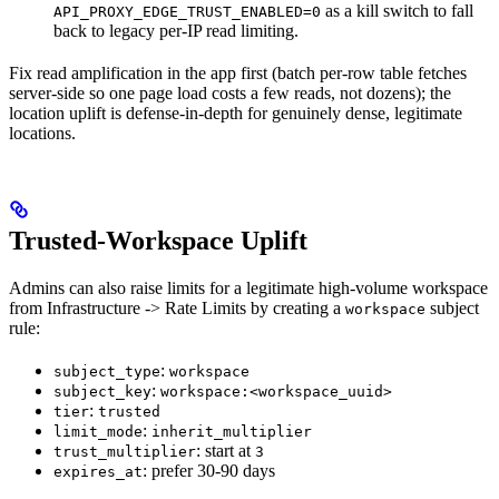
as a kill switch to fall
API_PROXY_EDGE_TRUST_ENABLED=0
back to legacy per-IP read limiting.
Fix read amplification in the app first (batch per-row table fetches
server-side so one page load costs a few reads, not dozens); the
location uplift is defense-in-depth for genuinely dense, legitimate
locations.
Trusted-Workspace Uplift
Admins can also raise limits for a legitimate high-volume workspace
from Infrastructure -> Rate Limits by creating a
subject
workspace
rule:
:
subject_type
workspace
:
subject_key
workspace:<workspace_uuid>
:
tier
trusted
:
limit_mode
inherit_multiplier
: start at
trust_multiplier
3
: prefer 30-90 days
expires_at