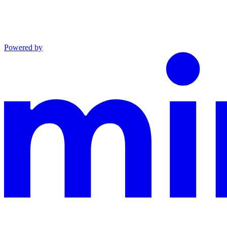
Powered by