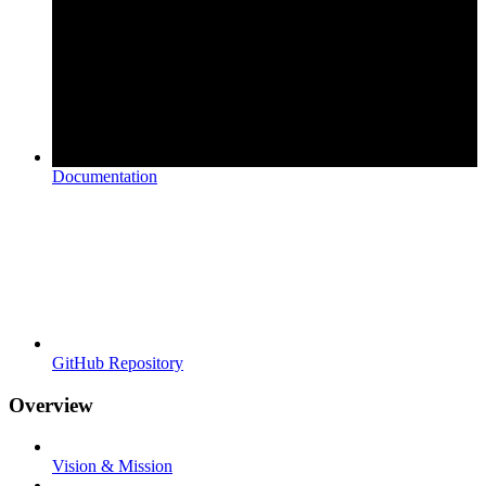
Documentation
GitHub Repository
Overview
Vision & Mission