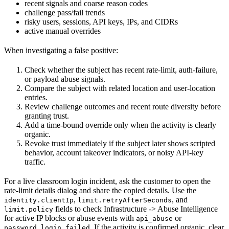
recent signals and coarse reason codes
challenge pass/fail trends
risky users, sessions, API keys, IPs, and CIDRs
active manual overrides
When investigating a false positive:
Check whether the subject has recent rate-limit, auth-failure,
or payload abuse signals.
Compare the subject with related location and user-location
entries.
Review challenge outcomes and recent route diversity before
granting trust.
Add a time-bound override only when the activity is clearly
organic.
Revoke trust immediately if the subject later shows scripted
behavior, account takeover indicators, or noisy API-key
traffic.
For a live classroom login incident, ask the customer to open the
rate-limit details dialog and share the copied details. Use the
,
, and
identity.clientIp
limit.retryAfterSeconds
fields to check Infrastructure -> Abuse Intelligence
limit.policy
for active IP blocks or abuse events with
or
api_abuse
. If the activity is confirmed organic, clear
password_login_failed