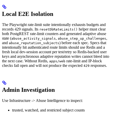
Local E2E Isolation
The Playwright rate-limit suite intentionally exhausts budgets and
records 429 signals. Its
helper must clear
resetDbRateLimits()
both PostgREST rate-limit counters and generated adaptive abuse
state (
,
,
abuse_activity_signals
abuse_step_up_challenges
and
) before each spec. Specs that
abuse_reputation_subjects
intentionally hit authenticated route limits should use Redis and a
fresh local dev-session account per test/retry so Redis-backed user
keys and asynchronous adaptive reputation writes cannot bleed into
the next case. Without Redis,
rate-limit and IP-block
apps/web
checks fail open and will not produce the expected
responses.
429
Admin Investigation
Use Infrastructure -> Abuse Intelligence to inspect:
trusted, watched, and restricted subject counts