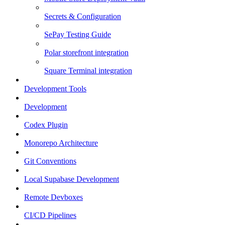
Secrets & Configuration
SePay Testing Guide
Polar storefront integration
Square Terminal integration
Development Tools
Development
Codex Plugin
Monorepo Architecture
Git Conventions
Local Supabase Development
Remote Devboxes
CI/CD Pipelines