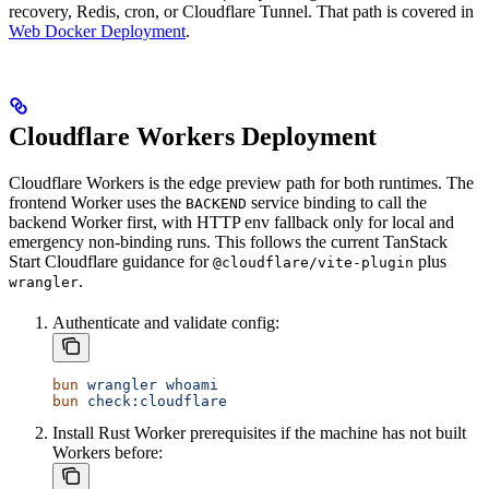
recovery, Redis, cron, or Cloudflare Tunnel. That path is covered in
Web Docker Deployment
.
Cloudflare Workers Deployment
Cloudflare Workers is the edge preview path for both runtimes. The
frontend Worker uses the
service binding to call the
BACKEND
backend Worker first, with HTTP env fallback only for local and
emergency non-binding runs. This follows the current TanStack
Start Cloudflare guidance for
plus
@cloudflare/vite-plugin
.
wrangler
Authenticate and validate config:
bun
 wrangler
 whoami
bun
 check:cloudflare
Install Rust Worker prerequisites if the machine has not built
Workers before: