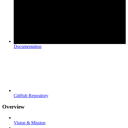
Documentation
GitHub Repository
Overview
Vision & Mission