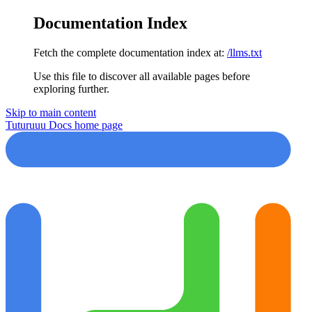
Documentation Index
Fetch the complete documentation index at:
/llms.txt
Use this file to discover all available pages before
exploring further.
Skip to main content
Tuturuuu Docs
home page