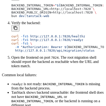
BACKEND_INTERNAL_TOKEN
=
"${
BACKEND_INTERNAL_TOKEN
:?
BACKEND_INTERNAL_URL=http://localhost:7820 
\
BACKEND_PUBLIC_ORIGIN=http://localhost:7820 
\
bun 
dev:tanstack-web
Verify the backend:
curl
 -fsS
 http://127.0.0.1:7820/healthz
curl
 -fsS
 http://127.0.0.1:7820/readyz
curl
 -fsS
 \
  -H
 "Authorization: Bearer ${
BACKEND_INTERNAL_TOK
  http://127.0.0.1:7820/api/migration/status
Open the frontend on port
. The root migration shell
7824
should report the backend as reachable when the URL and
token match.
Common local failures:
is not ready:
is missing
readyz
BACKEND_INTERNAL_TOKEN
from the backend process.
TanStack shows backend unreachable: the frontend shell does
not have
or
BACKEND_INTERNAL_URL
, or the backend is running on a
BACKEND_INTERNAL_TOKEN
different port.