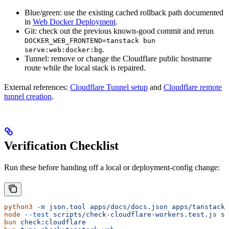
Blue/green: use the existing cached rollback path documented
in
Web Docker Deployment
.
Git: check out the previous known-good commit and rerun
DOCKER_WEB_FRONTEND=tanstack bun
.
serve:web:docker:bg
Tunnel: remove or change the Cloudflare public hostname
route while the local stack is repaired.
External references:
Cloudflare Tunnel setup
and
Cloudflare remote
tunnel creation
.
Verification Checklist
Run these before handing off a local or deployment-config change:
python3
 -m
 json.tool
 apps/docs/docs.json
 apps/tanstack-
node
 --test
 scripts/check-cloudflare-workers.test.js
 sc
bun
 check:cloudflare