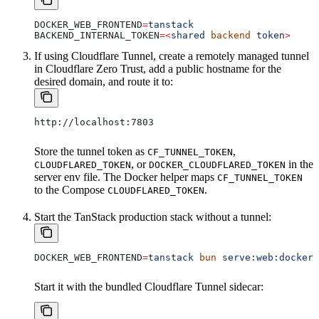
DOCKER_WEB_FRONTEND
=
tanstack
BACKEND_INTERNAL_TOKEN
=<
shared
 backend
 toke
n
>
If using Cloudflare Tunnel, create a remotely managed tunnel
in Cloudflare Zero Trust, add a public hostname for the
desired domain, and route it to:
http://localhost:7803
Store the tunnel token as
,
CF_TUNNEL_TOKEN
, or
in the
CLOUDFLARED_TOKEN
DOCKER_CLOUDFLARED_TOKEN
server env file. The Docker helper maps
CF_TUNNEL_TOKEN
to the Compose
.
CLOUDFLARED_TOKEN
Start the TanStack production stack without a tunnel:
DOCKER_WEB_FRONTEND
=
tanstack
 bun
 serve:web:docker:
Start it with the bundled Cloudflare Tunnel sidecar: