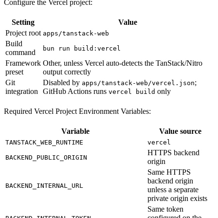
Configure the Vercel project:
Setting
Value
Project root
apps/tanstack-web
Build
bun run build:vercel
command
Framework
Other, unless Vercel auto-detects the TanStack/Nitro
preset
output correctly
Git
Disabled by
;
apps/tanstack-web/vercel.json
integration
GitHub Actions runs
only
vercel build
Required Vercel Project Environment Variables:
Variable
Value source
TANSTACK_WEB_RUNTIME
vercel
HTTPS backend
BACKEND_PUBLIC_ORIGIN
origin
Same HTTPS
backend origin
BACKEND_INTERNAL_URL
unless a separate
private origin exists
Same token
configured on the