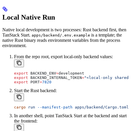
Local Native Run
Native local development is two processes: Rust backend first, then
TanStack Start.
is a template; the
apps/backend/.env.example
native Rust binary reads environment variables from the process
environment.
From the repo root, export local-only backend values:
export
 BACKEND_ENV
=
development
export
 BACKEND_INTERNAL_TOKEN
=
"<local-only shared 
export
 PORT
=
7820
Start the Rust backend:
cargo
 run
 --manifest-path
 apps/backend/Cargo.toml
 
In another shell, point TanStack Start at the backend and start
the frontend: