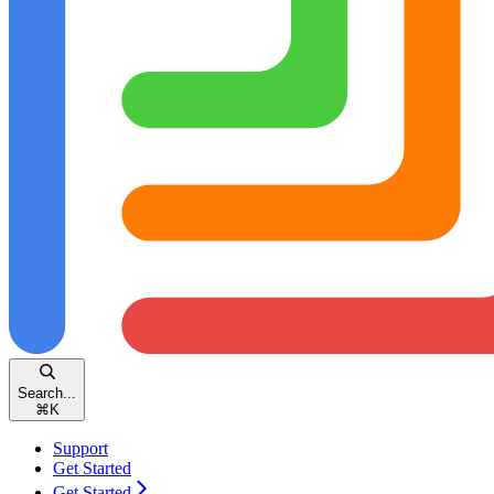
Search...
⌘
K
Support
Get Started
Get Started