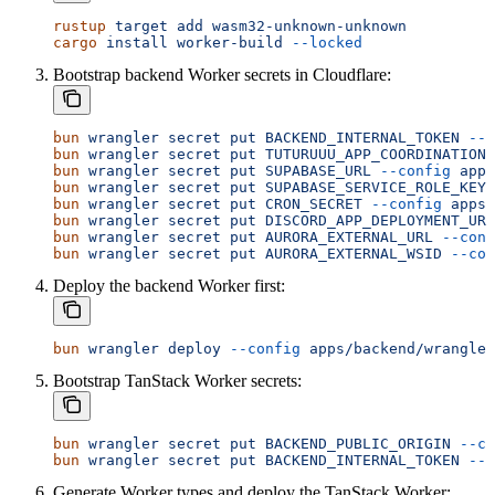
rustup
 target
 add
 wasm32-unknown-unknown
cargo
 install
 worker-build
 --locked
Bootstrap backend Worker secrets in Cloudflare:
bun
 wrangler
 secret
 put
 BACKEND_INTERNAL_TOKEN
 --c
bun
 wrangler
 secret
 put
 TUTURUUU_APP_COORDINATION_
bun
 wrangler
 secret
 put
 SUPABASE_URL
 --config
 apps
bun
 wrangler
 secret
 put
 SUPABASE_SERVICE_ROLE_KEY
 
bun
 wrangler
 secret
 put
 CRON_SECRET
 --config
 apps/
bun
 wrangler
 secret
 put
 DISCORD_APP_DEPLOYMENT_URL
bun
 wrangler
 secret
 put
 AURORA_EXTERNAL_URL
 --conf
bun
 wrangler
 secret
 put
 AURORA_EXTERNAL_WSID
 --con
Deploy the backend Worker first:
bun
 wrangler
 deploy
 --config
 apps/backend/wrangler
Bootstrap TanStack Worker secrets:
bun
 wrangler
 secret
 put
 BACKEND_PUBLIC_ORIGIN
 --co
bun
 wrangler
 secret
 put
 BACKEND_INTERNAL_TOKEN
 --c
Generate Worker types and deploy the TanStack Worker: