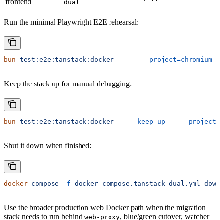
frontend
dual
Run the minimal Playwright E2E rehearsal:
bun
 test:e2e:tanstack:docker
 --
 --
 --project=chromium
Keep the stack up for manual debugging:
bun
 test:e2e:tanstack:docker
 --
 --keep-up
 --
 --project=
Shut it down when finished:
docker
 compose
 -f
 docker-compose.tanstack-dual.yml
 down
Use the broader production web Docker path when the migration
stack needs to run behind
, blue/green cutover, watcher
web-proxy