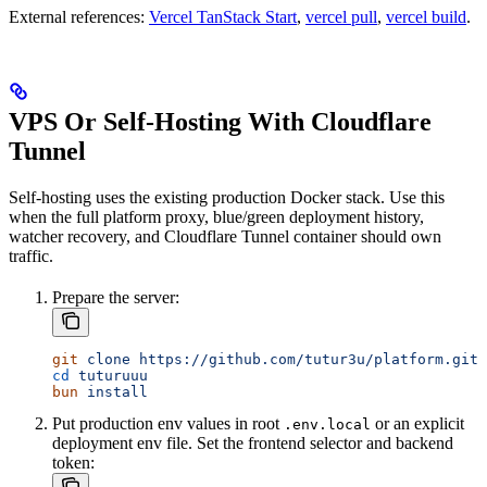
External references:
Vercel TanStack Start
,
vercel pull
,
vercel build
.
VPS Or Self-Hosting With Cloudflare
Tunnel
Self-hosting uses the existing production Docker stack. Use this
when the full platform proxy, blue/green deployment history,
watcher recovery, and Cloudflare Tunnel container should own
traffic.
Prepare the server:
git
 clone
 https://github.com/tutur3u/platform.git
 
cd
 tuturuuu
bun
 install
Put production env values in root
or an explicit
.env.local
deployment env file. Set the frontend selector and backend
token: