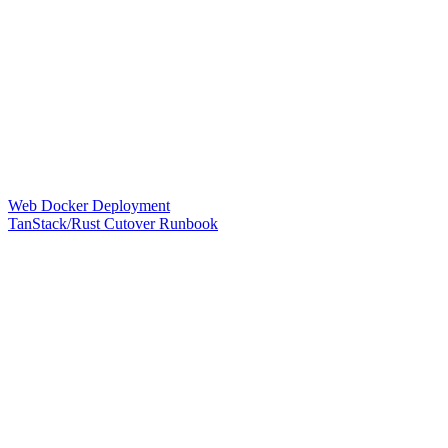
Web Docker Deployment
TanStack/Rust Cutover Runbook