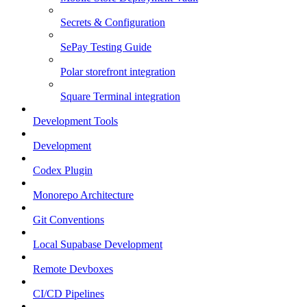
Secrets & Configuration
SePay Testing Guide
Polar storefront integration
Square Terminal integration
Development Tools
Development
Codex Plugin
Monorepo Architecture
Git Conventions
Local Supabase Development
Remote Devboxes
CI/CD Pipelines