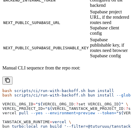
BACKEND_INTERNAL_TOKEN
backend
Supabase project
URL, if the rendered
routes need
NEXT_PUBLIC_SUPABASE_URL
Supabase client
config
Supabase
publishable key, if
NEXT_PUBLIC_SUPABASE_PUBLISHABLE_KEY
routes need browser
Supabase config
Manual CLI sequence from the repo root:
bash
 scripts/ci/run-with-backoff.sh
 bun
 install
bash
 scripts/ci/run-with-backoff.sh
 bun
 install
 --globa
VERCEL_ORG_ID
=
"${
VERCEL_ORG_ID
:?
set
 VERCEL_ORG_ID
}"
 \
VERCEL_PROJECT_ID=
"${
VERCEL_TANSTACK_WEB_PROJECT_ID
:?
se
vercel 
pull
 --yes
 --environment=preview
 --token=
"${
VERC
TANSTACK_WEB_RUNTIME
=
vercel
 \
bun 
turbo:local
 run
 build
 '--filter=@tuturuuu/tanstack-