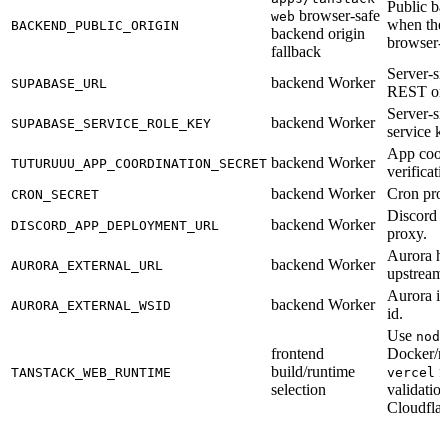
Public ba
browser-safe
web
when the 
BACKEND_PUBLIC_ORIGIN
backend origin
browser-
fallback
Server-si
backend Worker
SUPABASE_URL
REST ori
Server-si
backend Worker
SUPABASE_SERVICE_ROLE_KEY
service k
App coor
backend Worker
TUTURUUU_APP_COORDINATION_SECRET
verificati
backend Worker
Cron prox
CRON_SECRET
Discord 
backend Worker
DISCORD_APP_DEPLOYMENT_URL
proxy.
Aurora he
backend Worker
AURORA_EXTERNAL_URL
upstream.
Aurora i
backend Worker
AURORA_EXTERNAL_WSID
id.
Use
node
frontend
Docker/n
build/runtime
fo
TANSTACK_WEB_RUNTIME
vercel
selection
validation
Cloudflar