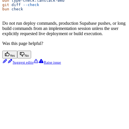
bun
 type-check:tanstack-web
git
 diff
 --check
bun
 check
Do not run deploy commands, production Supabase pushes, or long
build commands from an implementation session unless the user
explicitly requested live deployment or build execution.
Was this page helpful?
Yes
No
Suggest edits
Raise issue