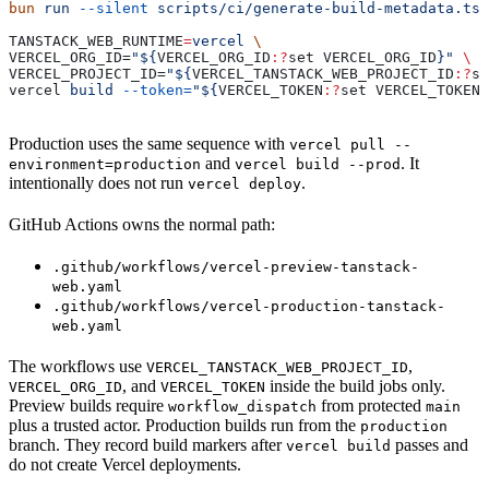
bun
 run
 --silent
 scripts/ci/generate-build-metadata.ts
TANSTACK_WEB_RUNTIME
=
vercel
 \
VERCEL_ORG_ID=
"${
VERCEL_ORG_ID
:?
set
 VERCEL_ORG_ID
}"
 \
VERCEL_PROJECT_ID=
"${
VERCEL_TANSTACK_WEB_PROJECT_ID
:?
se
vercel 
build
 --token=
"${
VERCEL_TOKEN
:?
set
 VERCEL_TOKEN
}
Production uses the same sequence with
vercel pull --
and
. It
environment=production
vercel build --prod
intentionally does not run
.
vercel deploy
GitHub Actions owns the normal path:
.github/workflows/vercel-preview-tanstack-
web.yaml
.github/workflows/vercel-production-tanstack-
web.yaml
The workflows use
,
VERCEL_TANSTACK_WEB_PROJECT_ID
, and
inside the build jobs only.
VERCEL_ORG_ID
VERCEL_TOKEN
Preview builds require
from protected
workflow_dispatch
main
plus a trusted actor. Production builds run from the
production
branch. They record build markers after
passes and
vercel build
do not create Vercel deployments.