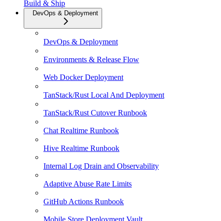
Build & Ship
DevOps & Deployment
DevOps & Deployment
Environments & Release Flow
Web Docker Deployment
TanStack/Rust Local And Deployment
TanStack/Rust Cutover Runbook
Chat Realtime Runbook
Hive Realtime Runbook
Internal Log Drain and Observability
Adaptive Abuse Rate Limits
GitHub Actions Runbook
Mobile Store Deployment Vault