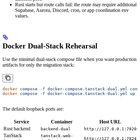
Rust starts but route calls fail: the route may require additional
Supabase, Aurora, Discord, cron, or app coordination env
values.
Docker Dual-Stack Rehearsal
Use the minimal dual-stack compose file when you want production
artifacts for only the migration stack:
docker
 compose
 -f
 docker-compose.tanstack-dual.yml
 conf
docker
 compose
 -f
 docker-compose.tanstack-dual.yml
 up
 -
The default loopback ports are:
Service
Container
Host URL
Rust backend
backend-dual
http://127.0.0.1:7820
TanStack
tanstack-web-
http://127.0.0.1:7824