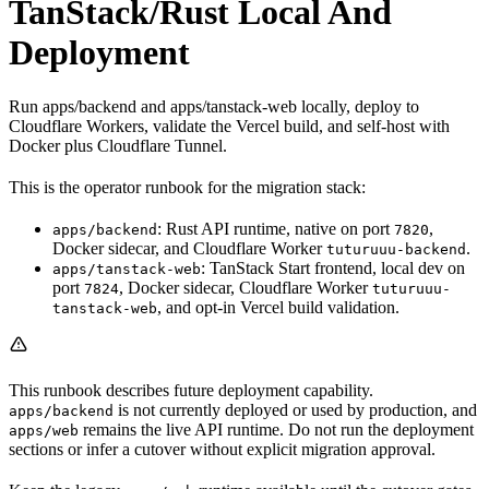
TanStack/Rust Local And
Deployment
Run apps/backend and apps/tanstack-web locally, deploy to
Cloudflare Workers, validate the Vercel build, and self-host with
Docker plus Cloudflare Tunnel.
This is the operator runbook for the migration stack:
: Rust API runtime, native on port
,
apps/backend
7820
Docker sidecar, and Cloudflare Worker
.
tuturuuu-backend
: TanStack Start frontend, local dev on
apps/tanstack-web
port
, Docker sidecar, Cloudflare Worker
7824
tuturuuu-
, and opt-in Vercel build validation.
tanstack-web
This runbook describes future deployment capability.
is not currently deployed or used by production, and
apps/backend
remains the live API runtime. Do not run the deployment
apps/web
sections or infer a cutover without explicit migration approval.