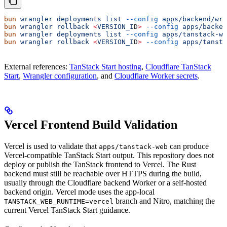
bun
 wrangler
 deployments
 list
 --config
 apps/backend/wra
bun
 wrangler
 rollback
 <
VERSION_I
D
>
 --config
 apps/backen
bun
 wrangler
 deployments
 list
 --config
 apps/tanstack-we
bun
 wrangler
 rollback
 <
VERSION_I
D
>
 --config
 apps/tansta
External references:
TanStack Start hosting
,
Cloudflare TanStack
Start
,
Wrangler configuration
, and
Cloudflare Worker secrets
.
Vercel Frontend Build Validation
Vercel is used to validate that
can produce
apps/tanstack-web
Vercel-compatible TanStack Start output. This repository does not
deploy or publish the TanStack frontend to Vercel. The Rust
backend must still be reachable over HTTPS during the build,
usually through the Cloudflare backend Worker or a self-hosted
backend origin. Vercel mode uses the app-local
branch and Nitro, matching the
TANSTACK_WEB_RUNTIME=vercel
current Vercel TanStack Start guidance.