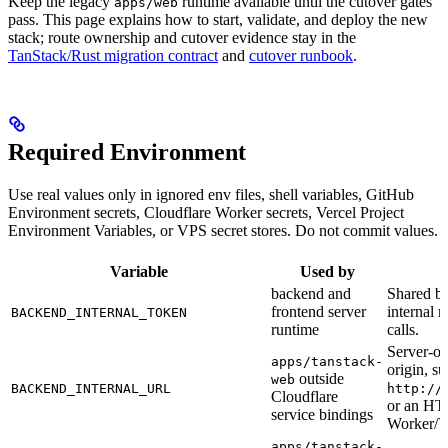
Keep the legacy
runtime available until the cutover gates
apps/web
pass. This page explains how to start, validate, and deploy the new
stack; route ownership and cutover evidence stay in the
TanStack/Rust migration contract
and
cutover runbook
.
Required Environment
Use real values only in ignored env files, shell variables, GitHub
Environment secrets, Cloudflare Worker secrets, Vercel Project
Environment Variables, or VPS secret stores. Do not commit values.
Variable
Used by
backend and
Shared be
frontend server
internal m
BACKEND_INTERNAL_TOKEN
runtime
calls.
Server-o
apps/tanstack-
origin, su
outside
web
BACKEND_INTERNAL_URL
http://
Cloudflare
or an HT
service bindings
Worker/V
apps/tanstack-