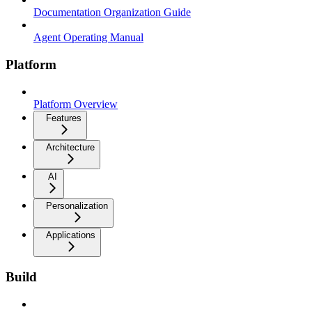
Documentation Organization Guide
Agent Operating Manual
Platform
Platform Overview
Features
Architecture
AI
Personalization
Applications
Build