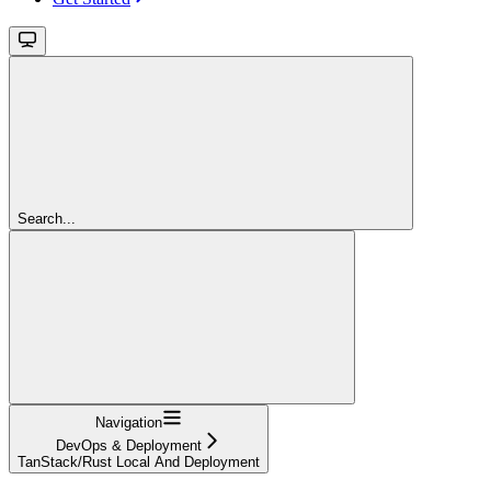
Search...
Navigation
DevOps & Deployment
TanStack/Rust Local And Deployment