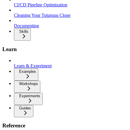
CI/CD Pipeline Optimization
Cleaning Your Tuturuuu Clone
Documenting
Skills
Learn
Learn & Experiment
Examples
Workshops
Experiments
Guides
Reference