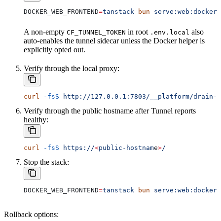
DOCKER_WEB_FRONTEND
=
tanstack
 bun
 serve:web:docker:
A non-empty
in root
also
CF_TUNNEL_TOKEN
.env.local
auto-enables the tunnel sidecar unless the Docker helper is
explicitly opted out.
Verify through the local proxy:
curl
 -fsS
 http://127.0.0.1:7803/__platform/drain-s
Verify through the public hostname after Tunnel reports
healthy:
curl
 -fsS
 https://
<
public-hostnam
e
>
/
Stop the stack:
DOCKER_WEB_FRONTEND
=
tanstack
 bun
 serve:web:docker:
Rollback options: