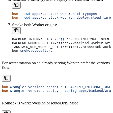
bun
 --cwd
 apps/tanstack-web
 run
 cf-typegen
bun
 --cwd
 apps/tanstack-web
 run
 deploy:cloudflare
Smoke both Worker origins:
BACKEND_INTERNAL_TOKEN
=
"${
BACKEND_INTERNAL_TOKEN
:?
BACKEND_WORKER_ORIGIN=https://<backend-worker-orig
TANSTACK_WEB_WORKER_ORIGIN=https://<tanstack-worke
bun 
smoke:cloudflare
For secret rotation on an already serving Worker, prefer the versions
flow:
bun
 wrangler
 versions
 secret
 put
 BACKEND_INTERNAL_TOKEN
bun
 wrangler
 versions
 deploy
 --config
 apps/backend/wran
Rollback is Worker-version or route/DNS based: