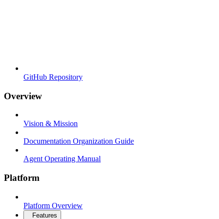
GitHub Repository
Overview
Vision & Mission
Documentation Organization Guide
Agent Operating Manual
Platform
Platform Overview
Features