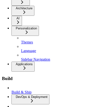
Architecture
AI
Personalization
Themes
Language
Sidebar Navigation
Applications
Build
Build & Ship
DevOps & Deployment