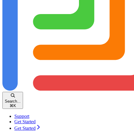
Search...
⌘
K
Support
Get Started
Get Started