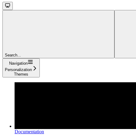
Search...
Navigation
Personalization
Themes
Documentation