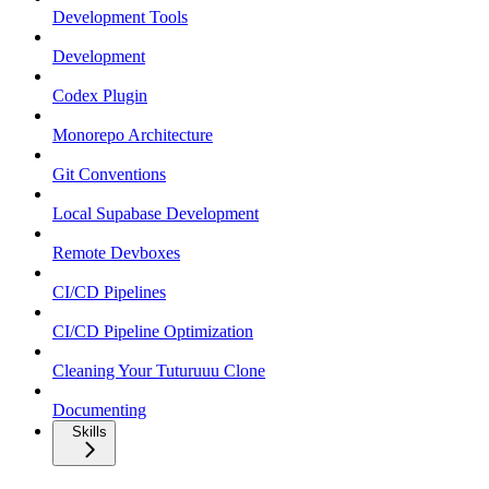
Development Tools
Development
Codex Plugin
Monorepo Architecture
Git Conventions
Local Supabase Development
Remote Devboxes
CI/CD Pipelines
CI/CD Pipeline Optimization
Cleaning Your Tuturuuu Clone
Documenting
Skills