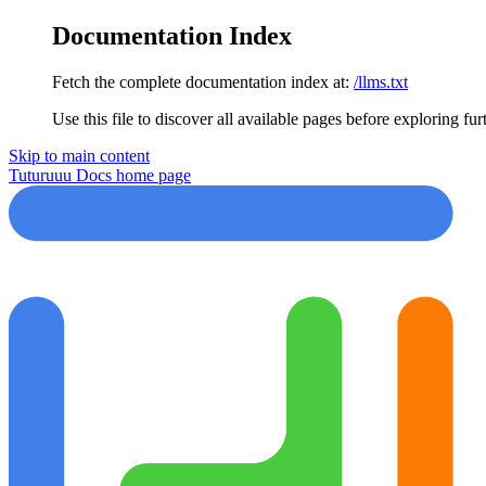
Documentation Index
Fetch the complete documentation index at:
/llms.txt
Use this file to discover all available pages before exploring fur
Skip to main content
Tuturuuu Docs
home page