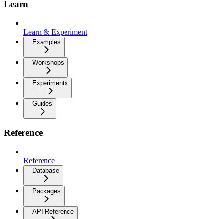
Learn
Learn & Experiment
Examples
Workshops
Experiments
Guides
Reference
Reference
Database
Packages
API Reference